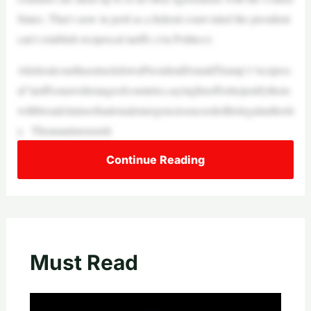
States. That’s now in peril as a federal court ruled the president
can’t establish reciprocal tariffs (via Politico):
AfederalcourthasstruckdownPresidentDonaldTrump’s“reciproc
al”tariffsonawiderangeofcountries,sayinghisefforttojustifythem
withbroadclaimsofnationalemergenciesexceededhislegalauthorit
y. Theunanimousruli
Continue Reading
Must Read