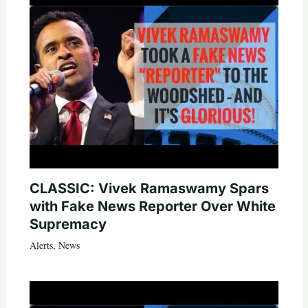
CLASSIC: Vivek Ramaswamy Spars
with Fake News Reporter Over White
Supremacy
Alerts
,
News