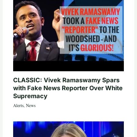
CLASSIC: Vivek Ramaswamy Spars
with Fake News Reporter Over White
Supremacy
Alerts
,
News