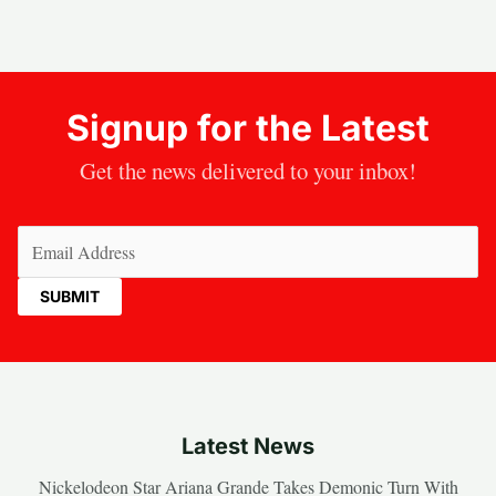
Signup for the Latest
Get the news delivered to your inbox!
Email
(Required)
Latest News
Nickelodeon Star Ariana Grande Takes Demonic Turn With