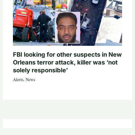
FBI looking for other suspects in New
Orleans terror attack, killer was ‘not
solely responsible’
Alerts
,
News