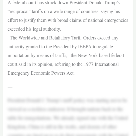
A federal court has struck down President Donald Trump’s
“reciprocal” tariffs on a wide range of countries, saying his
effort to justify them with broad claims of national emergencies
exceeded his legal authority.
“The Worldwide and Retaliatory Tariff Orders exceed any
authority granted to the President by IEEPA to regulate
importation by means of tariffs,” the New York-based federal
court said in its opinion, referring to the 1977 International
Emergency Economic Powers Act.
—
President Donald J. Trump’s tariff policy was starting not to be
viewed as a reckless endeavor. It brought nations back to the
table for renegotiations. We already signed one with the United
Kingdom, China is still in the works, and dozens of other
countries are lined up to re-do their agreements with the United