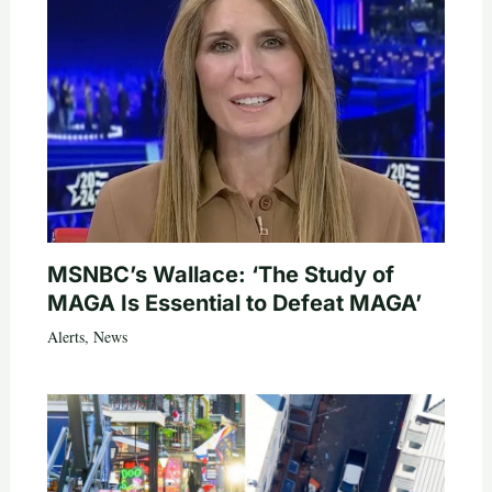
MSNBC’s Wallace: ‘The Study of
MAGA Is Essential to Defeat MAGA’
Alerts
,
News