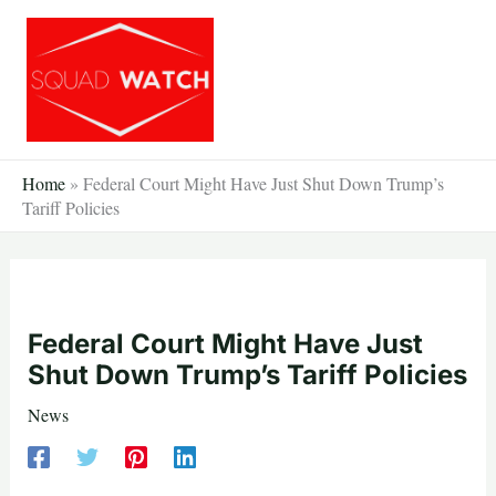
Skip
to
content
Home
»
Federal Court Might Have Just Shut Down Trump’s
Tariff Policies
Federal Court Might Have Just
Shut Down Trump’s Tariff Policies
News