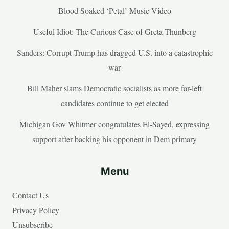
Blood Soaked ‘Petal’ Music Video
Useful Idiot: The Curious Case of Greta Thunberg
Sanders: Corrupt Trump has dragged U.S. into a catastrophic
war
Bill Maher slams Democratic socialists as more far-left
candidates continue to get elected
Michigan Gov Whitmer congratulates El-Sayed, expressing
support after backing his opponent in Dem primary
Menu
Contact Us
Privacy Policy
Unsubscribe