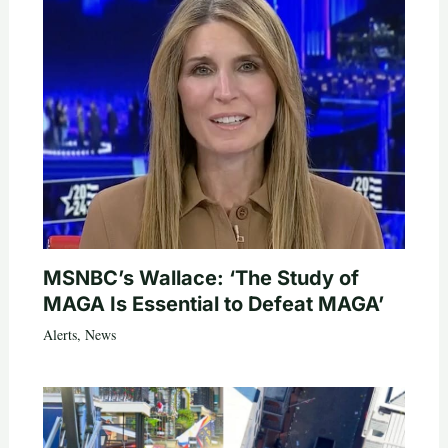
MSNBC’s Wallace: ‘The Study of
MAGA Is Essential to Defeat MAGA’
Alerts
,
News