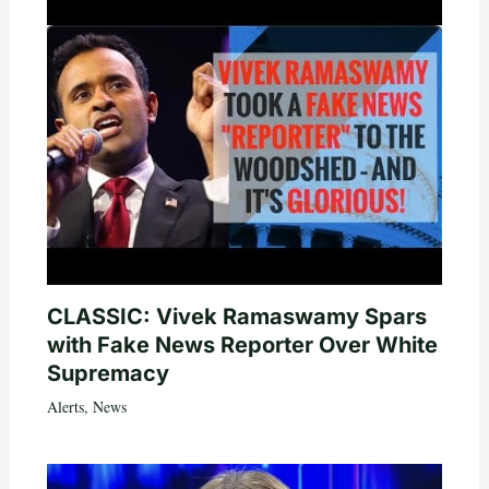
CLASSIC: Vivek Ramaswamy Spars
with Fake News Reporter Over White
Supremacy
Alerts
,
News