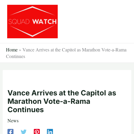
Skip
to
content
Home
»
Vance Arrives at the Capitol as Marathon Vote-a-Rama
Continues
Vance Arrives at the Capitol as
Marathon Vote-a-Rama
Continues
News