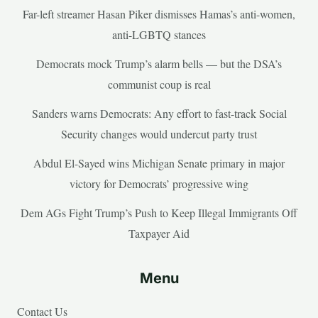
Far-left streamer Hasan Piker dismisses Hamas’s anti-women,
anti-LGBTQ stances
Democrats mock Trump’s alarm bells — but the DSA’s
communist coup is real
Sanders warns Democrats: Any effort to fast-track Social
Security changes would undercut party trust
Abdul El-Sayed wins Michigan Senate primary in major
victory for Democrats’ progressive wing
Dem AGs Fight Trump’s Push to Keep Illegal Immigrants Off
Taxpayer Aid
Menu
Contact Us