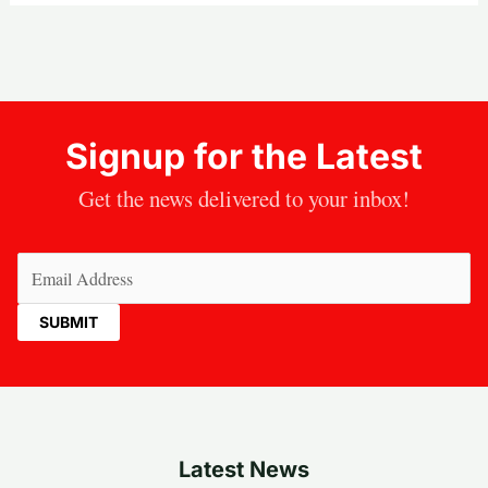
Signup for the Latest
Get the news delivered to your inbox!
Email
(Required)
Latest News