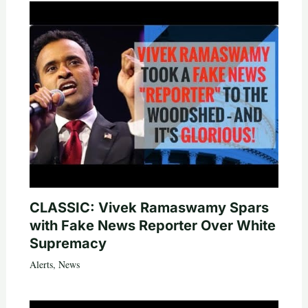
CLASSIC: Vivek Ramaswamy Spars
with Fake News Reporter Over White
Supremacy
Alerts
,
News