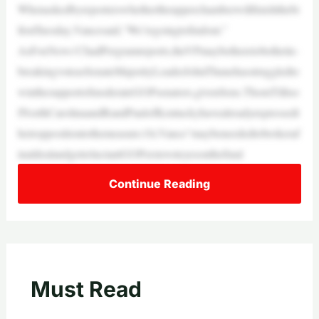
Whenaskedbyreporterswhethertheupperchamberwillfinishthebi
llonTuesday,Vancesaid,“We’regoingtofindout.”
AsFoxNews’ChadPergramreports,theVPmaybetheretobethetie-
breakingvoteasSenateMajorityLeaderJohnThunehasstruggledto
winthesupportofmoderateGOPsenators,givenSens.ThomTilliso
fNorthCarolinaandRandPaulofKentuckyhavealreadyexpressedt
heiroppositiontothemeasure.Or,Vance“maybeneededtobrokeraf
inaldealandgetreluctantGOPerstovoteyesonthefinal
Continue Reading
Must Read