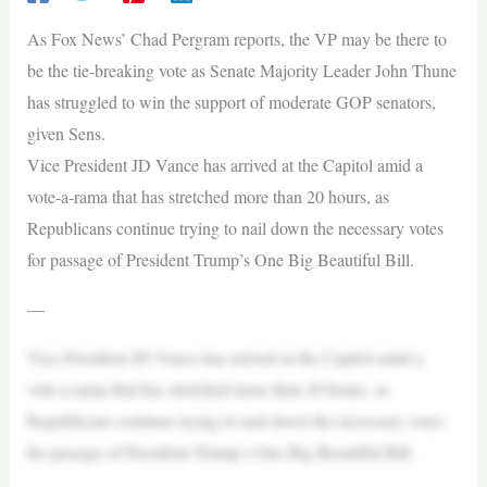
As Fox News’ Chad Pergram reports, the VP may be there to
be the tie-breaking vote as Senate Majority Leader John Thune
has struggled to win the support of moderate GOP senators,
given Sens.
Vice President JD Vance has arrived at the Capitol amid a
vote-a-rama that has stretched more than 20 hours, as
Republicans continue trying to nail down the necessary votes
for passage of President Trump’s One Big Beautiful Bill.
—
Vice President JD Vance has arrived at the Capitol amid a
vote-a-rama that has stretched more than 20 hours, as
Republicans continue trying to nail down the necessary votes
for passage of President Trump’s One Big Beautiful Bill.