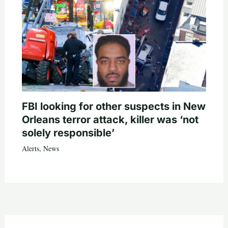
FBI looking for other suspects in New
Orleans terror attack, killer was ‘not
solely responsible’
Alerts
,
News