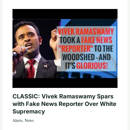
CLASSIC: Vivek Ramaswamy Spars
with Fake News Reporter Over White
Supremacy
Alerts
,
News