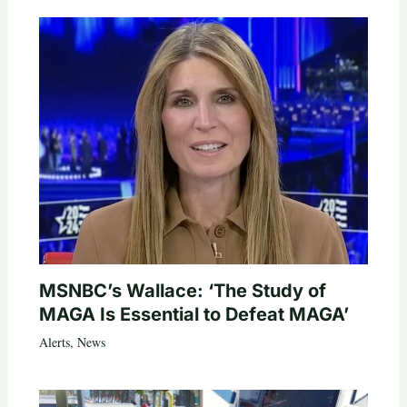
MSNBC’s Wallace: ‘The Study of
MAGA Is Essential to Defeat MAGA’
Alerts
,
News