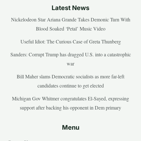
Latest News
Nickelodeon Star Ariana Grande Takes Demonic Turn With
Blood Soaked ‘Petal’ Music Video
Useful Idiot: The Curious Case of Greta Thunberg
Sanders: Corrupt Trump has dragged U.S. into a catastrophic
war
Bill Maher slams Democratic socialists as more far-left
candidates continue to get elected
Michigan Gov Whitmer congratulates El-Sayed, expressing
support after backing his opponent in Dem primary
Menu