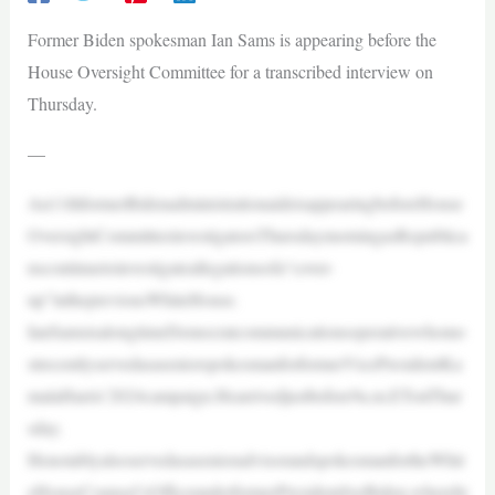
Former Biden spokesman Ian Sams is appearing before the
House Oversight Committee for a transcribed interview on
Thursday.
—
An11thformerBidenadministrationaideisappearingbeforeHouse
OversightCommitteeinvestigatorsThursdaymorningasRepublica
nscontinuetoinvestigateallegationsofa“cover-
up”inthepreviousWhiteHouse.
IanSamsisalongtimeDemocratcommunicationsoperativewhomo
strecentlyservedasaseniorspokesmanforformerVicePresidentKa
malaHarris’2024campaign.Hearrivedjustbefore9a.m.ETonThur
sday.
HenotablyalsoservedasasenioradvisorandspokesmanfortheWhit
eHouseCounsel’sOfficeunderformerPresidentJoeBiden,wherehi