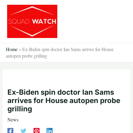
Skip
to
content
Home
»
Ex-Biden spin doctor Ian Sams arrives for House
autopen probe grilling
Ex-Biden spin doctor Ian Sams
arrives for House autopen probe
grilling
News