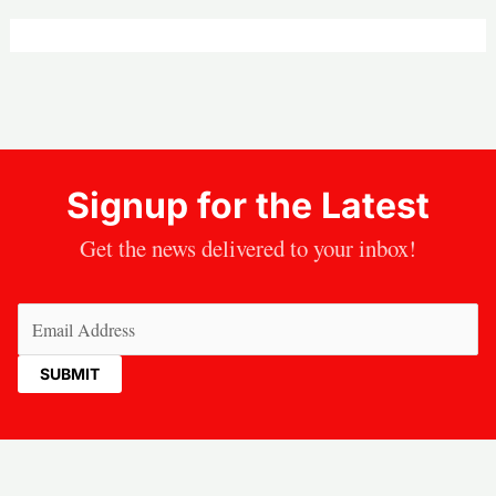
Signup for the Latest
Get the news delivered to your inbox!
Email
(Required)