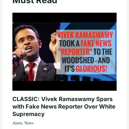
CLASSIC: Vivek Ramaswamy Spars
with Fake News Reporter Over White
Supremacy
Alerts
,
News