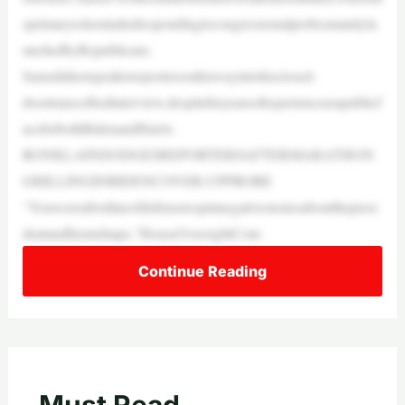
sprimaryroleentailedrespondingtocongressionalprobesmainlyla
unchedbyRepublicans.
Samsdidnotspeaktoreportersonhiswayintohisclosed-
doortranscribedinterview,despitehisyearsofexperienceasapublicf
aceforbothBidenandHarris.
RONKLAINDODGESREPORTERSAFTERMARATHON
GRILLINGINBIDENCOVER-UPPROBE
“Youwereafirstlineofdefensetospinnegativestoriesaboutthepresi
dentandhismishaps,”HouseOversightCom
Continue Reading
Must Read