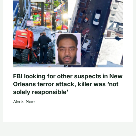
FBI looking for other suspects in New
Orleans terror attack, killer was ‘not
solely responsible’
Alerts
,
News