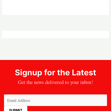
Signup for the Latest
Get the news delivered to your inbox!
Email
(Required)