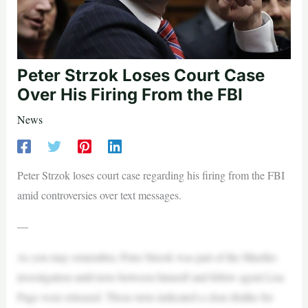
Peter Strzok Loses Court Case
Over His Firing From the FBI
News
Peter Strzok loses court case regarding his firing from the FBI
amid controversies over text messages.
—
As you may remember, Peter Strzok was part of the Mueller
investigation until texts between himself and fellow agent Lisa
Page were released. Those texts indicated a clear dislike for