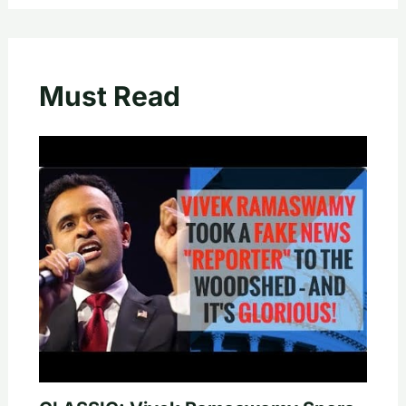
Must Read