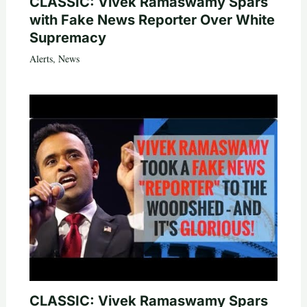
CLASSIC: Vivek Ramaswamy Spars
with Fake News Reporter Over White
Supremacy
Alerts
,
News
CLASSIC: Vivek Ramaswamy Spars