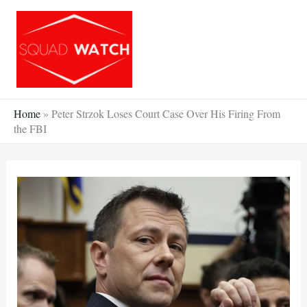
Skip
to
content
Home
»
Peter Strzok Loses Court Case Over His Firing From
the FBI