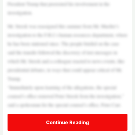
President Trump that preexisted his involvement in the
investigation.
Mr. Strzok was reassigned this summer from Mr. Mueller’s
investigation to the F.B.I.’s human resources department, where
he has been stationed since. The people briefed on the case
said the transfer followed the discovery of text messages in
which Mr. Strzok and a colleague reacted to news events, like
presidential debates, in ways that could appear critical of Mr.
Trump.
“Immediately upon learning of the allegations, the special
counsel’s office removed Peter Strzok from the investigation,”
said a spokesman for the special counsel’s office, Peter Carr.
Continue Reading