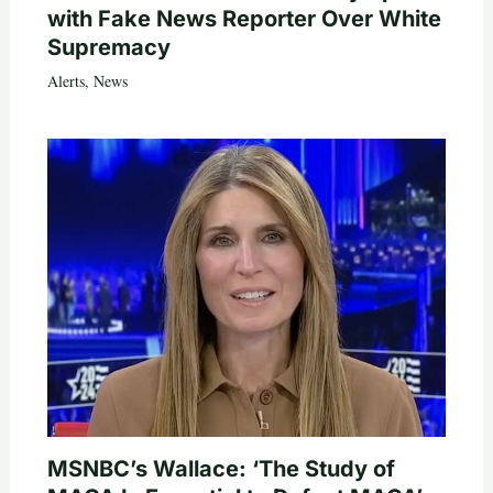
with Fake News Reporter Over White
Supremacy
Alerts
,
News
MSNBC’s Wallace: ‘The Study of