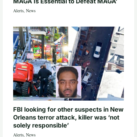
MAGA Is Essential to Defeat MAGA’
Alerts
,
News
FBI looking for other suspects in New
Orleans terror attack, killer was ‘not
solely responsible’
Alerts
,
News