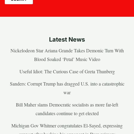
Latest News
Nickelodeon Star Ariana Grande Takes Demonic Turn With
Blood Soaked ‘Petal’ Music Video
Useful Idiot: The Curious Case of Greta Thunberg
Sanders: Corrupt Trump has dragged U.S. into a catastrophic
war
Bill Maher slams Democratic socialists as more far-left
candidates continue to get elected
Michigan Gov Whitmer congratulates El-Sayed, expressing