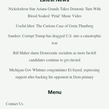
Nickelodeon Star Ariana Grande Takes Demonic Turn With
Blood Soaked ‘Petal’ Music Video
Useful Idiot: The Curious Case of Greta Thunberg
Sanders: Corrupt Trump has dragged U.S. into a catastrophic
war
Bill Maher slams Democratic socialists as more far-left
candidates continue to get elected
Michigan Gov Whitmer congratulates El-Sayed, expressing
support after backing his opponent in Dem primary
Menu
Contact Us