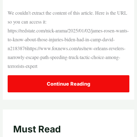
We couldn’t extract the content of this article. Here is the URL
so you can access it:
https://redstate.com/nick-arama/2025/01/02/james-rosen-wants-
to-know-about-those-injuries-biden-had-in-camp-david-
n2183876https://www.foxnews.com/us/new-orleans-revelers-
narrowly-escape-path-speeding-truck-tactic-choice-among-
terrorists-expert
Continue Reading
Must Read