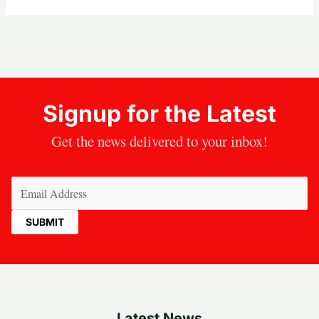
Signup for the Latest
Get the news delivered to your inbox!
Email
(Required)
Latest News