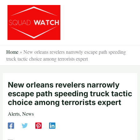
Skip
to
content
Home
»
New orleans revelers narrowly escape path speeding
truck tactic choice among terrorists expert
New orleans revelers narrowly
escape path speeding truck tactic
choice among terrorists expert
Alerts
,
News
—