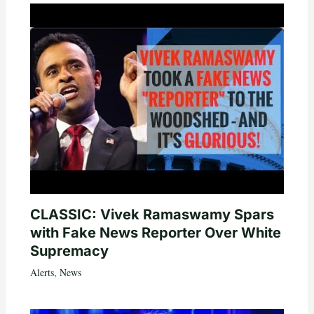
CLASSIC: Vivek Ramaswamy Spars
with Fake News Reporter Over White
Supremacy
Alerts
,
News