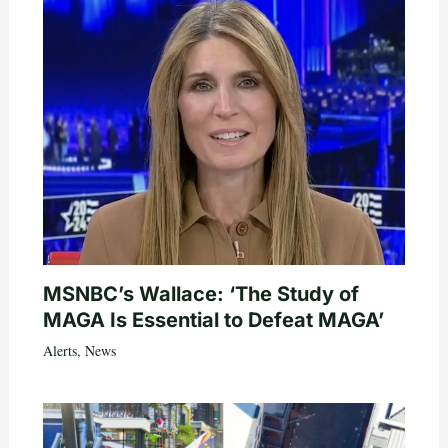
MSNBC’s Wallace: ‘The Study of
MAGA Is Essential to Defeat MAGA’
Alerts
,
News