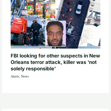
FBI looking for other suspects in New
Orleans terror attack, killer was ‘not
solely responsible’
Alerts
,
News