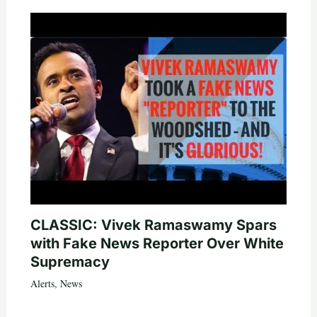
CLASSIC: Vivek Ramaswamy Spars
with Fake News Reporter Over White
Supremacy
Alerts
,
News