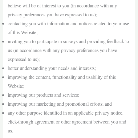
believe will be of interest to you (in accordance with any
privacy preferences you have expressed to us);
contacting you with information and notices related to your use
of this Website;
inviting you to participate in surveys and providing feedback to
us (in accordance with any privacy preferences you have
expressed to us);
better understanding your needs and interests;
improving the content, functionality and usability of this
Website;
improving our products and services;
improving our marketing and promotional efforts; and
any other purpose identified in an applicable privacy notice,
click-through agreement or other agreement between you and
us.