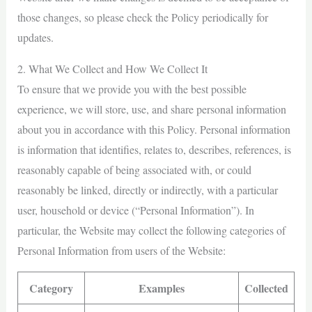
those changes, so please check the Policy periodically for
updates.
2. What We Collect and How We Collect It
To ensure that we provide you with the best possible
experience, we will store, use, and share personal information
about you in accordance with this Policy. Personal information
is information that identifies, relates to, describes, references, is
reasonably capable of being associated with, or could
reasonably be linked, directly or indirectly, with a particular
user, household or device (“Personal Information”). In
particular, the Website may collect the following categories of
Personal Information from users of the Website:
Category
Examples
Collected