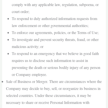
comply with any applicable law, regulation, subpoena, or
court order;
To respond to duly authorized information requests from
law enforcement or other governmental authorities;
To enforce our agreements, policies, or the Terms of Use;
To investigate and prevent security threats, fraud, or other
malicious activity; or
To respond to an emergency that we believe in good faith
requires us to disclose such information to assist in
preventing the death or serious bodily injury of any person
or Company employee.
Sale of Business or Merger. There are circumstances where the
Company may decide to buy, sell, or reorganize its business in
selected countries. Under these circumstances, it may be
necessary to share or receive Personal Information with