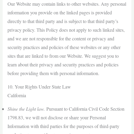
Our Website may contain links to other websites. Any personal
information you provide on the linked pages is provided
directly to that third party and is subject to that third party’s
privacy policy. This Policy does not apply to such linked sites,
and we are not responsible for the content or privacy and
security practices and policies of these websites or any other
sites that are linked to from our Website. We suggest you to
learn about their privacy and security practices and policies
before providing them with personal information.
10. Your Rights Under State Law
California
Shine the Light law.
Pursuant to California Civil Code Section
1798.83, we will not disclose or share your Personal
Information with third parties for the purposes of third-party