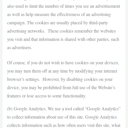
also used to limit the number of times you see an advertisement
as well as help measure the effectiveness of an advertising
campaign. The cookies are usually placed by third-party
advertising networks. These cookies remember the websites
you visit and that information is shared with other parties, such
as advertisers.
Of course, if you do not wish to have cookies on your devices,
you may turn them off at any time by modifying your internet
browser’s settings. However, by disabling cookies on your
device, you may be prohibited from full use of the Website’s
features or lose access to some functionality.
(b) Google Analytics. We use a tool called “Google Analytics”
to collect information about use of this site. Google Analytics
collects information such as how often users visit this site, what