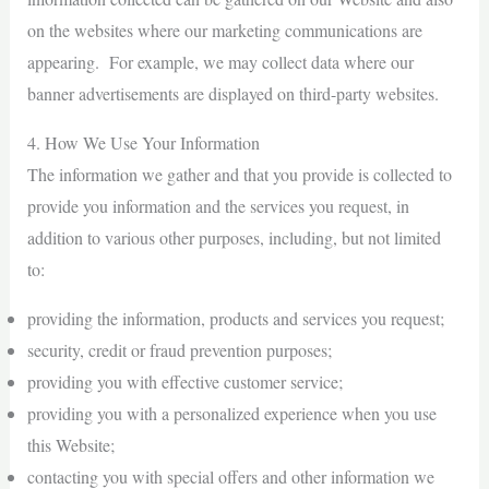
on the websites where our marketing communications are
appearing. For example, we may collect data where our
banner advertisements are displayed on third-party websites.
4. How We Use Your Information
The information we gather and that you provide is collected to
provide you information and the services you request, in
addition to various other purposes, including, but not limited
to:
providing the information, products and services you request;
security, credit or fraud prevention purposes;
providing you with effective customer service;
providing you with a personalized experience when you use
this Website;
contacting you with special offers and other information we