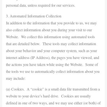
personal data, unless required for our services.
3. Automated Information Collection
In addition to the information that you provide to us, we may
also collect information about you during your visit to our
Website. We collect this information using automated tools
that are detailed below. These tools may collect information
about your behavior and your computer system, such as your
internet address (IP Address), the pages you have viewed, and
the actions you have taken while using the Website. Some of
the tools we use to automatically collect information about you
may include:
(a) Cookies. A “cookie” is a small data file transmitted from a
website to your device’s hard drive. Cookies are usually
defined in one of two ways, and we may use either (or both) of