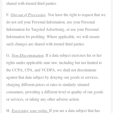
shared with trusted third parties.
F.
Opt-out of Processing
. You have the right to request that we
do not sell your Personal Information, use your Personal
Information for Targeted Advertising, or use your Personal
Information for profiling. Where applicable, we will ensure
such changes are shared with trusted third parties.
G.
Non-Discrimination
. If a data subject exercises his or her
rights under applicable state law, including but not limited to
the CCPA, CPA, and VCDPA, we shall not discriminate
against that data subject by denying our goods or services,
charging different prices or rates to similarly situated
consumers, providing a different level or quality of our goods
or services, or taking any other adverse action.
H.
Exercising your rights.
If you are a data subject that has