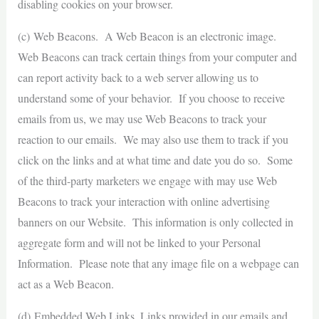
disabling cookies on your browser.
(c) Web Beacons. A Web Beacon is an electronic image.
Web Beacons can track certain things from your computer and
can report activity back to a web server allowing us to
understand some of your behavior. If you choose to receive
emails from us, we may use Web Beacons to track your
reaction to our emails. We may also use them to track if you
click on the links and at what time and date you do so. Some
of the third-party marketers we engage with may use Web
Beacons to track your interaction with online advertising
banners on our Website. This information is only collected in
aggregate form and will not be linked to your Personal
Information. Please note that any image file on a webpage can
act as a Web Beacon.
(d) Embedded Web Links. Links provided in our emails and,