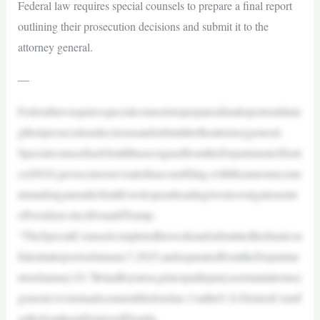
Federal law requires special counsels to prepare a final report
outlining their prosecution decisions and submit it to the
attorney general.
—
Federallawrequiresspecialcounselstoprepareafinalreportoutlinin
gtheirprosecutiondecisionsandsubmitittotheattorneygeneral.
SpecialcounselJackSmithhasresignedfromtheDepartmentofJusti
ce(DOJ),prosecutorsrevealedinacourtfiling,withtheannounceme
ntmarkinganendtoSmith’srolespearheadingtwoinvestigationsint
oPresident-electDonaldTrump.
“TheSpecialCounselcompletedhisworkandsubmittedhisfinalcon
fidentialreportonJanuary7,2025,andseparatedfromtheDepartme
ntonJanuary10,”BrianBoynton,principaldeputyassistantattorney
general,wroteinadocumentfiledonJan.11attheU.S.DistrictCourtf
ortheSouthernDistrictofFlorida.