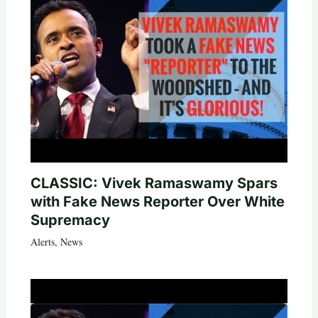
CLASSIC: Vivek Ramaswamy Spars
with Fake News Reporter Over White
Supremacy
Alerts
,
News