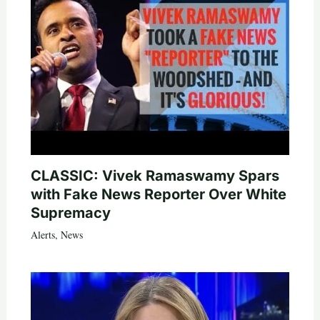
CLASSIC: Vivek Ramaswamy Spars
with Fake News Reporter Over White
Supremacy
Alerts
,
News