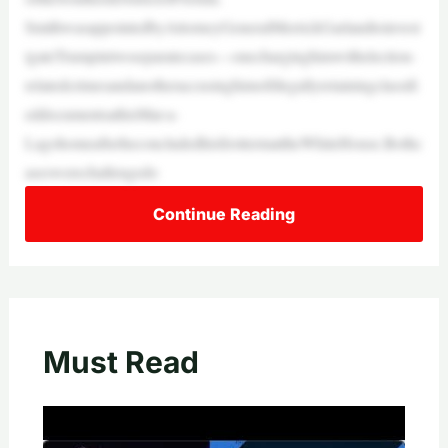
SmithwasappointedbyAttorneyGeneralMerrickGarlandtoinvest
igateTrumpintwoseparatecases—onecharginghimwithelection-
relatedcrimesandanotheraccusinghimofillegallyretainingclassifi
eddocumentsathisMar-a-
LagohomeafterheconcludedhisfirsttermattheWhiteHouse.Bothc
aseswerechallengedo
Continue Reading
Must Read