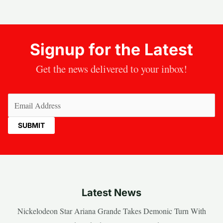
Signup for the Latest
Get the news delivered to your inbox!
Email
(Required)
Latest News
Nickelodeon Star Ariana Grande Takes Demonic Turn With