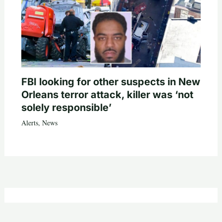
FBI looking for other suspects in New
Orleans terror attack, killer was ‘not
solely responsible’
Alerts
,
News