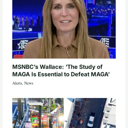
MSNBC’s Wallace: ‘The Study of
MAGA Is Essential to Defeat MAGA’
Alerts
,
News