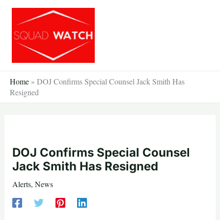
Skip
to
content
Home
»
DOJ Confirms Special Counsel Jack Smith Has
Resigned
DOJ Confirms Special Counsel
Jack Smith Has Resigned
Alerts
,
News