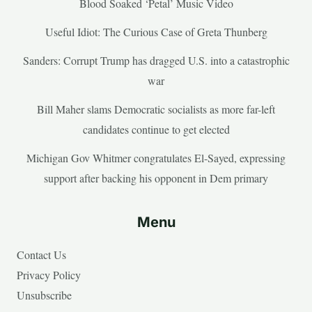
Blood Soaked ‘Petal’ Music Video
Useful Idiot: The Curious Case of Greta Thunberg
Sanders: Corrupt Trump has dragged U.S. into a catastrophic
war
Bill Maher slams Democratic socialists as more far-left
candidates continue to get elected
Michigan Gov Whitmer congratulates El-Sayed, expressing
support after backing his opponent in Dem primary
Menu
Contact Us
Privacy Policy
Unsubscribe