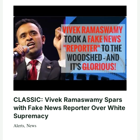
CLASSIC: Vivek Ramaswamy Spars
with Fake News Reporter Over White
Supremacy
Alerts
,
News