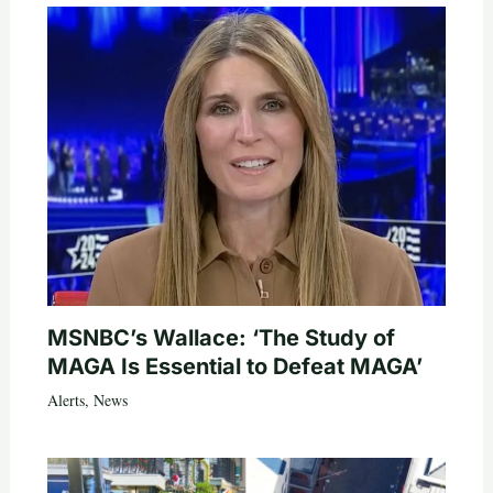
MSNBC’s Wallace: ‘The Study of
MAGA Is Essential to Defeat MAGA’
Alerts
,
News