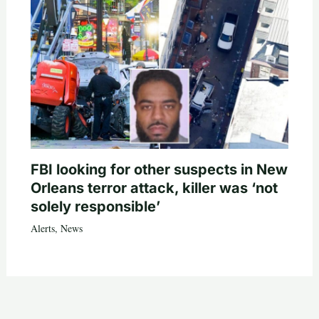
FBI looking for other suspects in New
Orleans terror attack, killer was ‘not
solely responsible’
Alerts
,
News