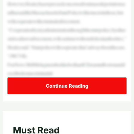
However,Healeyhasexpressedconcernsaboutmassdeportationsa
ndhassaidtheMassachusettsStatePolicewillnotassistinthose,but
willcooperatewithcriminalenforcement.
“Cooperationbymyadministrationthroughthestatepolice,byother
sinlocallawenforcement,willcontinuewithourfederalauthorities,”
Healeysaid.“Statepolicewillcooperate;that’salwaysbeenthecase.
”(WCVB)
FoxNews’BillMeluginembeddedwithanICEteaminBostonandd
escribedsomecriminalali
Continue Reading
Must Read