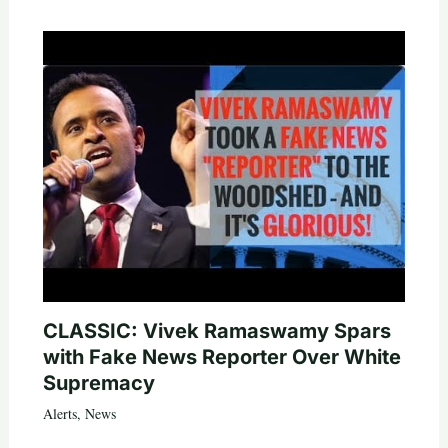
CLASSIC: Vivek Ramaswamy Spars
with Fake News Reporter Over White
Supremacy
Alerts
,
News