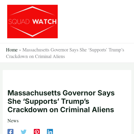
Skip
to
content
Home
»
Massachusetts Governor Says She ‘Supports’ Trump’s
Crackdown on Criminal Aliens
Massachusetts Governor Says
She ‘Supports’ Trump’s
Crackdown on Criminal Aliens
News