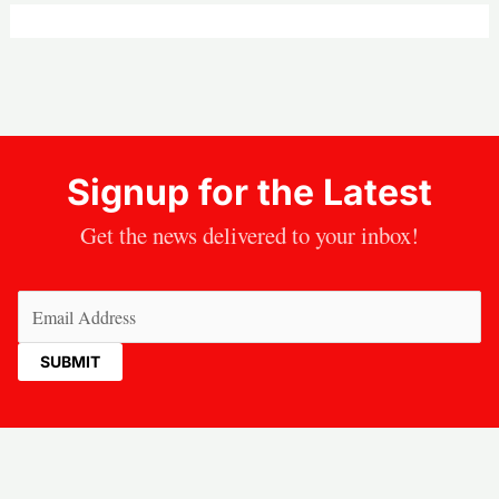
Signup for the Latest
Get the news delivered to your inbox!
Email
(Required)