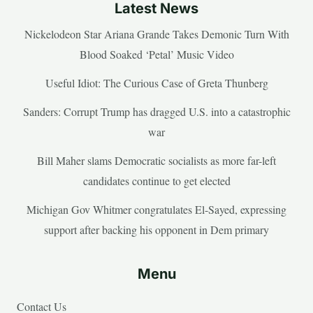
Latest News
Nickelodeon Star Ariana Grande Takes Demonic Turn With
Blood Soaked ‘Petal’ Music Video
Useful Idiot: The Curious Case of Greta Thunberg
Sanders: Corrupt Trump has dragged U.S. into a catastrophic
war
Bill Maher slams Democratic socialists as more far-left
candidates continue to get elected
Michigan Gov Whitmer congratulates El-Sayed, expressing
support after backing his opponent in Dem primary
Menu
Contact Us