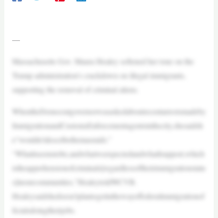
—
Massachusetts Gov. Maura Healey softened her tone on the
Trump administration’s crackdown on illegal immigrants,
supporting the removal of criminal aliens.
WhentheDemocratgovernorwasaskedaboutrecentarrestsmadeby
ImmigrationandCustomsEnforcementagentsinthecity,shesaidsh
e“wouldn’tdescribethemasraids.”
“Whatitseemstobe,andwhatweexpectedandwhatIsupport,which
istheapprehensionofcriminals[regardlessoftheirimmigrationstatu
s]inourcommunities,”HealeytoldWCVB.
Healeysaidshedoesn’tplantogetinthewayoffederalimmigrationof
ficialsdoingtheirjobs.