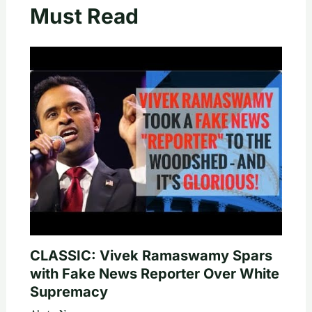
Must Read
CLASSIC: Vivek Ramaswamy Spars
with Fake News Reporter Over White
Supremacy