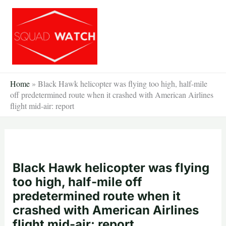
Skip
to
content
Home
»
Black Hawk helicopter was flying too high, half-mile
off predetermined route when it crashed with American Airlines
flight mid-air: report
Black Hawk helicopter was flying
too high, half-mile off
predetermined route when it
crashed with American Airlines
flight mid-air: report