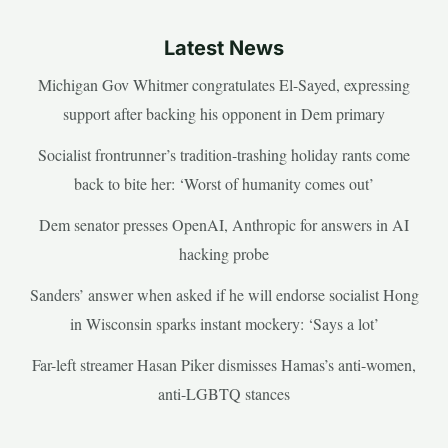
Latest News
Michigan Gov Whitmer congratulates El-Sayed, expressing
support after backing his opponent in Dem primary
Socialist frontrunner’s tradition-trashing holiday rants come
back to bite her: ‘Worst of humanity comes out’
Dem senator presses OpenAI, Anthropic for answers in AI
hacking probe
Sanders’ answer when asked if he will endorse socialist Hong
in Wisconsin sparks instant mockery: ‘Says a lot’
Far-left streamer Hasan Piker dismisses Hamas’s anti-women,
anti-LGBTQ stances