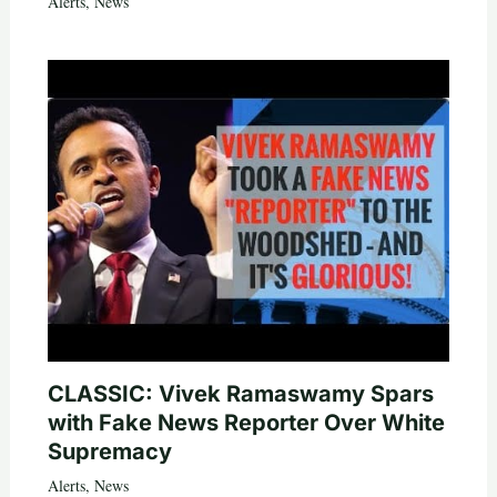
Alerts
,
News
CLASSIC: Vivek Ramaswamy Spars
with Fake News Reporter Over White
Supremacy
Alerts
,
News