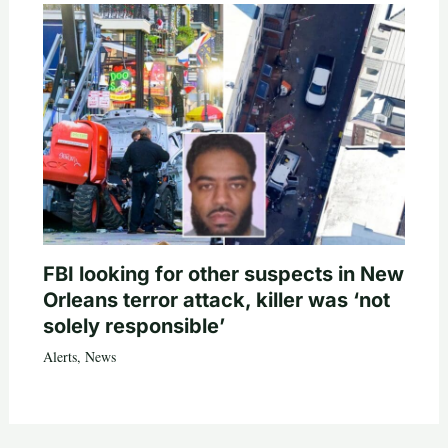
FBI looking for other suspects in New
Orleans terror attack, killer was ‘not
solely responsible’
Alerts
,
News