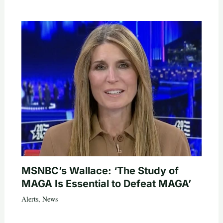
MSNBC’s Wallace: ‘The Study of
MAGA Is Essential to Defeat MAGA’
Alerts
,
News