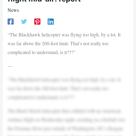
News
“The Blackhawk helicopter was flying too high, by a lot. It
was far above the 200-foot limit. That’s not really too
complicated to understand, is it???”
—
“The Blackhawk helicopter was flying too high, by a lot. It
was far above the 200-foot limit. That’s not really too
complicated to understand, is it???”
The Black Hawk helicopter that collided with an American
Airlines flight on Wednesday night, resulting in a fireball over
the Potomac River just outside of Washington, DC’s Reagan