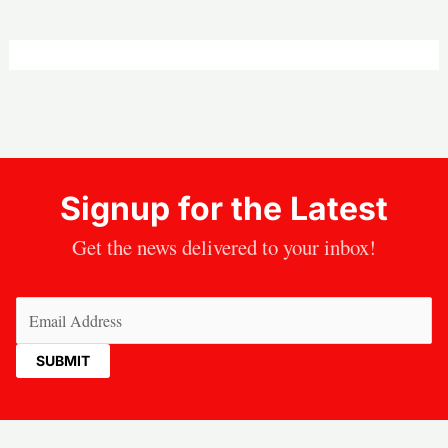
Signup for the Latest
Get the news delivered to your inbox!
Email
(Required)