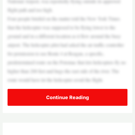
National Airport, was reportedly flying outside its approved
flight path and too high.
Four people briefed on the matter told the New York Times
that the helicopter was supposed to be flying lower to the
ground and in a different location as it flew around the busy
airport. The helicopter pilot had asked the air traffic controller
for permission to use Route 4 at Reagan, a specific,
predetermined route on the Potomac that lets helicopters fly no
higher than 200 feet and hugs the east side of the river. The
route would have let the helicopter avoid the flight.
Continue Reading