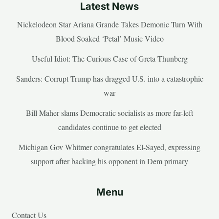
Latest News
Nickelodeon Star Ariana Grande Takes Demonic Turn With
Blood Soaked ‘Petal’ Music Video
Useful Idiot: The Curious Case of Greta Thunberg
Sanders: Corrupt Trump has dragged U.S. into a catastrophic
war
Bill Maher slams Democratic socialists as more far-left
candidates continue to get elected
Michigan Gov Whitmer congratulates El-Sayed, expressing
support after backing his opponent in Dem primary
Menu
Contact Us