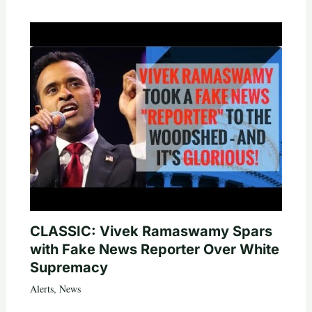
CLASSIC: Vivek Ramaswamy Spars
with Fake News Reporter Over White
Supremacy
Alerts
,
News