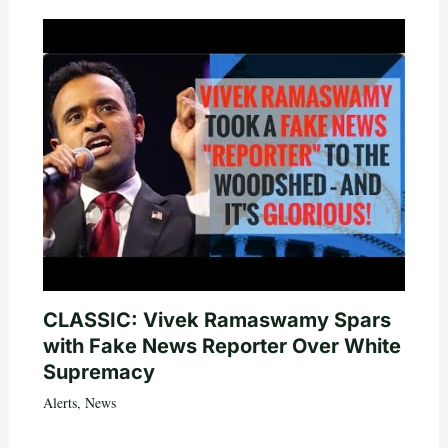
CLASSIC: Vivek Ramaswamy Spars
with Fake News Reporter Over White
Supremacy
Alerts
,
News