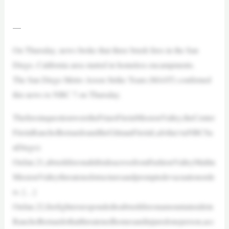
—
On Thursday, news broke that three brush fires in the San
Diego, California area started in homeless encampments.
The San Diego Metro Arson Strike Team (MAST) confirmed
this news to NBC 7 on Thursday.
ThefiresinquestionweretheFriarsFireinMissionValley,theCenter
FireinRanchoBernardoandtheGilmanFireinLaJolla(viaNBCSa
nDiego):
OnJan.21,abrushfireonahillsideacrossfromFashionValleyMallin
MissionValleythreatenedstructuresandpromptedevacuationorde
rs. […]
OnJan.22,firefightersrespondedtoabrushfireonamountainsidein
RanchoBernardothatthreatenedhomesandinjuredoneperson,acc