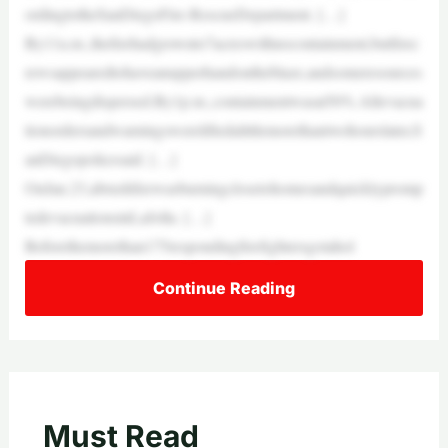
ordingtotheSanDiegoFire-RescueDepartment. […]
By11a.m.,thefirehadgrownto7acreswithnocontainment,butfirec
rewsappearedtohaveanupperhandontheblaze,andsomeresources
werebeingdispersed.By1p.m.,containmentwasat50%.Allevacua
tionordersandwarningswereliftedalittlemorethantwohourslater,S
anDiegopolicesaid. […]
OnJan.23,abrushfirewasburningclosetohomesandquicklypromp
tedevacuationsinLaJolla. […]
Beforethemorethan175respondingfirefightersgotahol
Continue Reading
Must Read