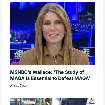
MSNBC’s Wallace: ‘The Study of
MAGA Is Essential to Defeat MAGA’
Alerts
,
News