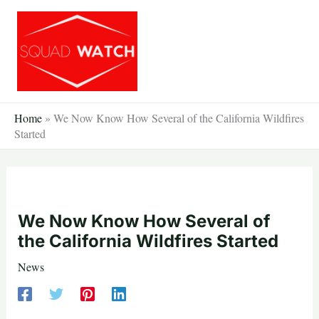
Skip
to
content
Home
»
We Now Know How Several of the California Wildfires
Started
We Now Know How Several of
the California Wildfires Started
News