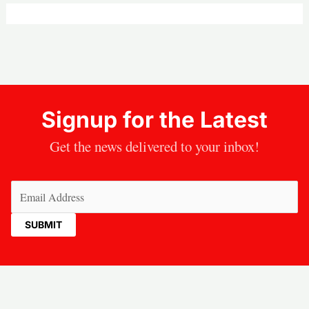
Signup for the Latest
Get the news delivered to your inbox!
Email
(Required)