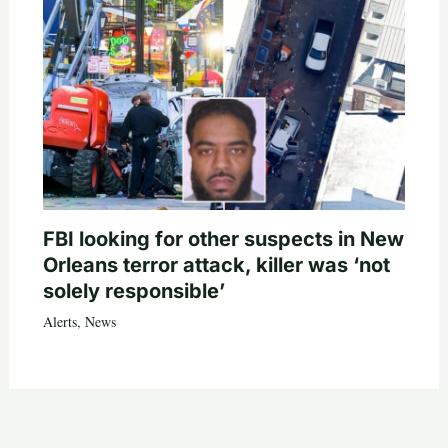
FBI looking for other suspects in New
Orleans terror attack, killer was ‘not
solely responsible’
Alerts
,
News