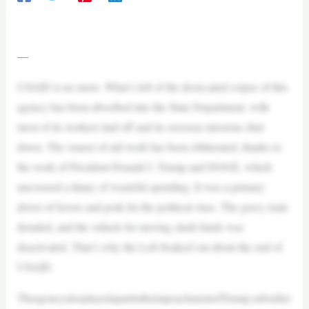
—
USAID is no more. What’s left of the desiccated corpse of this
agency has been absorbed into the State Department, with
most of its workers laid off and its overseas missions shut
down. The veneer of aid work has been obliterated, thanks to
the work of President Donald J. Trump and DOGE, which
uncovered a litany of wasteful spending. It was a primary
driver of favors and pork for the political class. The gravy train
derailed, and the vehicle for moving slush funds was
deactivated. That’s why the Left freaked out about the end of
USAID.
TheagencyalsoplayedapartintheimpeachmentofTrump,subsidizi