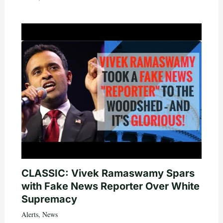
CLASSIC: Vivek Ramaswamy Spars
with Fake News Reporter Over White
Supremacy
Alerts
,
News