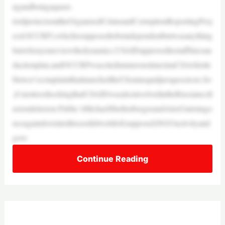
ngandbeingaquasi-
lordprotectorattheOrganizedCrimeandCorruptionReportingProj
ect(OCCRP),whichissupposedtobeindependentbutwasanything
butwhenyoureviewthedynamics.USAIDapproveditsstaffhiresan
dactionplan,andOCCRPwascitednumeroustimesinaCIAwhistle
blower’scomplaintthatlaunchedtheUkrainequidproquocircus.So
,it’snottooshockingthatUSAIDwasalsoinvolvedintheRussiancoll
usiondelusion.Public’sMichaelShellenbergerandAlexGutentago
nceagaindoveintothissordidworldof(supposed)NGOactivityand
gove
Continue Reading