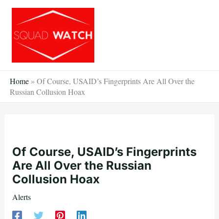
Skip
to
content
Home
»
Of Course, USAID’s Fingerprints Are All Over the
Russian Collusion Hoax
Of Course, USAID’s Fingerprints
Are All Over the Russian
Collusion Hoax
Alerts