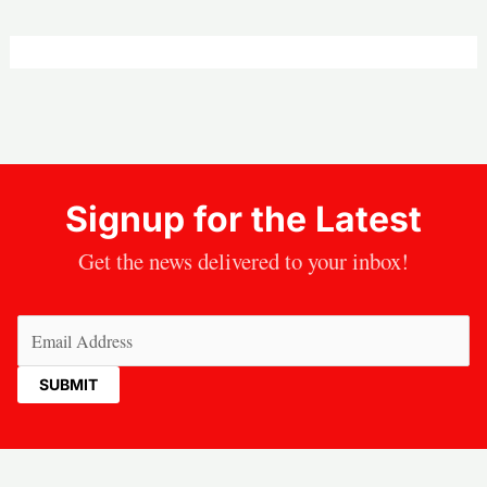
Signup for the Latest
Get the news delivered to your inbox!
Email
(Required)