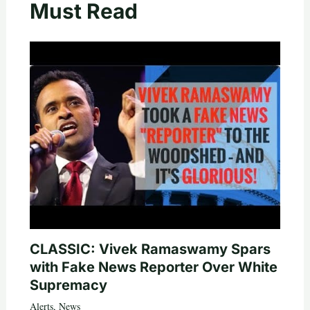
Must Read
CLASSIC: Vivek Ramaswamy Spars
with Fake News Reporter Over White
Supremacy
Alerts
,
News