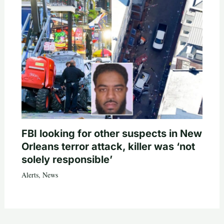
FBI looking for other suspects in New
Orleans terror attack, killer was ‘not
solely responsible’
Alerts
,
News