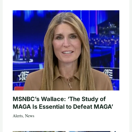
MSNBC’s Wallace: ‘The Study of
MAGA Is Essential to Defeat MAGA’
Alerts
,
News