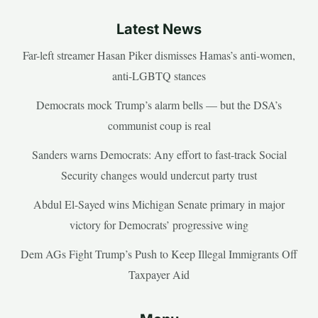
Latest News
Far-left streamer Hasan Piker dismisses Hamas’s anti-women,
anti-LGBTQ stances
Democrats mock Trump’s alarm bells — but the DSA’s
communist coup is real
Sanders warns Democrats: Any effort to fast-track Social
Security changes would undercut party trust
Abdul El-Sayed wins Michigan Senate primary in major
victory for Democrats’ progressive wing
Dem AGs Fight Trump’s Push to Keep Illegal Immigrants Off
Taxpayer Aid