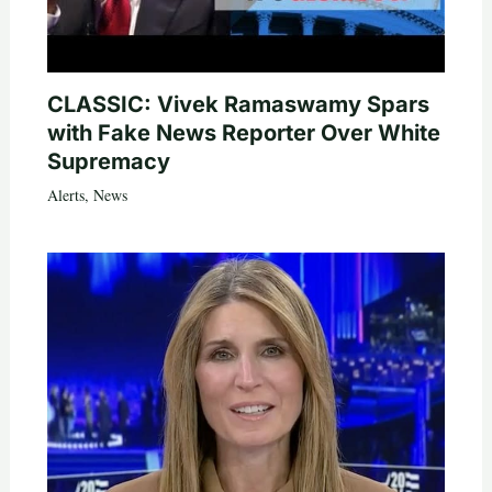
CLASSIC: Vivek Ramaswamy Spars
with Fake News Reporter Over White
Supremacy
Alerts
,
News