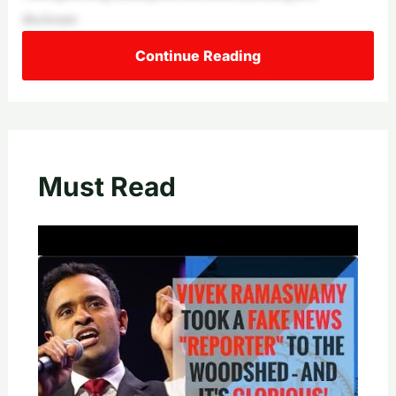
disclosure
Continue Reading
Must Read