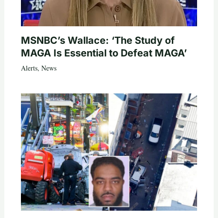
MSNBC’s Wallace: ‘The Study of
MAGA Is Essential to Defeat MAGA’
Alerts
,
News