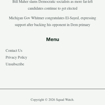
Bill Maher slams Democratic socialists as more far-left
candidates continue to get elected
Michigan Gov Whitmer congratulates El-Sayed, expressing
support after backing his opponent in Dem primary
Menu
Contact Us
Privacy Policy
Unsubscribe
Copyright © 2026 Squad Watch.