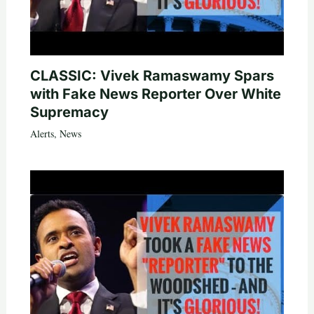
CLASSIC: Vivek Ramaswamy Spars
with Fake News Reporter Over White
Supremacy
Alerts
,
News