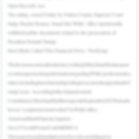
Open Records Act.
The ruling, issued Friday by Fulton County Superior Court
Judge Rachel Krause, found that Willis’ office intentionally
withheld public documents related to the prosecution of
President Donald Trump.
Elon Musk Called This Financial News ‘Terrifying’
ThedecisioncomesafterattorneyAshleighMerchantfiledanopenr
ecordsrequestseekinginformationregardingWillis’professionalco
nduct,includingherrelationshipwithaprosecutorsheappointedtoT
rump’scase. AccordingtotheAtlantaJournal-
Constitution,MerchantfiledtherequestinSeptember2023butsaids
hewas“completelystonewalled”byWillis’office.
AmericanMadePatrioticApparel–
Save15%withPromoCodeMERICA
Therequestsoughtmultiplesetsofrecords,includingnon-