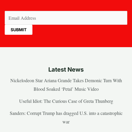
Email
(Required)
Latest News
Nickelodeon Star Ariana Grande Takes Demonic Turn With
Blood Soaked ‘Petal’ Music Video
Useful Idiot: The Curious Case of Greta Thunberg
Sanders: Corrupt Trump has dragged U.S. into a catastrophic
war