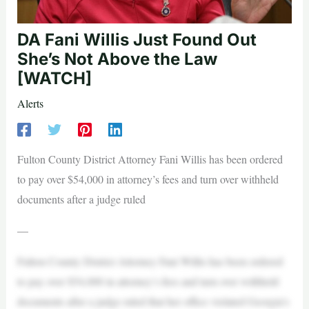
DA Fani Willis Just Found Out
She’s Not Above the Law
[WATCH]
Alerts
Fulton County District Attorney Fani Willis has been ordered
to pay over $54,000 in attorney’s fees and turn over withheld
documents after a judge ruled
—
Fulton County District Attorney Fani Willis has been ordered
to pay over $54,000 in attorney’s fees and turn over withheld
documents after a judge ruled that her office violated Georgia’s