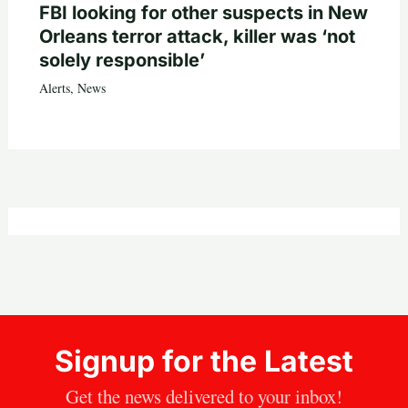
FBI looking for other suspects in New
Orleans terror attack, killer was ‘not
solely responsible’
Alerts
,
News
Signup for the Latest
Get the news delivered to your inbox!