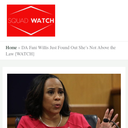
Skip
to
content
Home
»
DA Fani Willis Just Found Out She’s Not Above the
Law [WATCH]