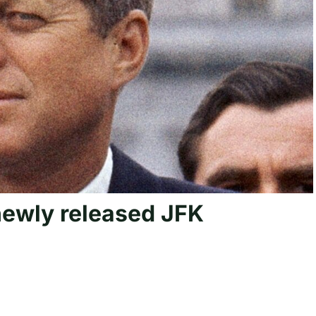
ewly released JFK