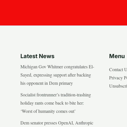
Latest News
Menu
Michigan Gov Whitmer congratulates El-
Contact 
Sayed, expressing support after backing
Privacy P
his opponent in Dem primary
Unsubscr
Socialist frontrunner’s tradition-trashing
holiday rants come back to bite her:
‘Worst of humanity comes out’
Dem senator presses OpenAI, Anthropic