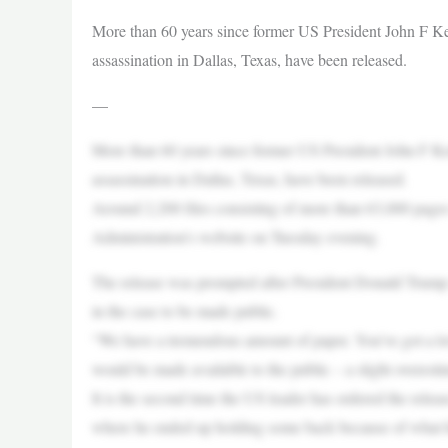
More than 60 years since former US President John F Ke
assassination in Dallas, Texas, have been released.
—
More than 60 years since former US President John F Ke
assassination in Dallas, Texas, have been released.
Around 2,200 files consisting of more than 63,000 pag
Administration’s website on Tuesday evening.
The release was prompted after President Donald Trump s
in the case to be made public.
“We have a tremendous amount of paper. You’ve got a lo
would be made available to the public – a slight overesti
It is the second time the US leader has ordered the releas
where he ended up holding some back because of what he 