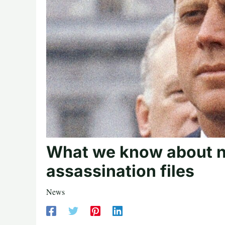
What we know about n
assassination files
News