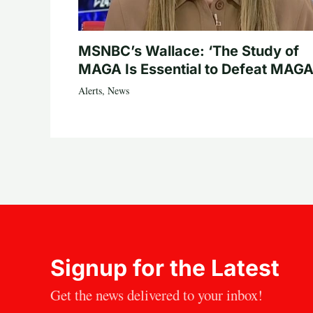
MSNBC’s Wallace: ‘The Study of
MAGA Is Essential to Defeat MAGA
Alerts
,
News
Signup for the Latest
Get the news delivered to your inbox!