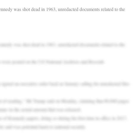
nnedy was shot dead in 1963, unredacted documents related to the
nnedy was shot dead in 1963, unredacted documents related to the
es were posted on the US National Archives and Records
igned an executive order back in January calling for unredacted files
t of reading,” Mr Trump said on Monday, claiming that 80,000 pages
mate on the actual amount that was released.
e of Kennedy papers, doing so during his first time in office in 2017,
said was potential harm to national security.