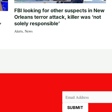
FBI looking for other suspects in New
Orleans terror attack, killer was ‘not
solely responsible’
’
Alerts
,
News
Email
(Required)