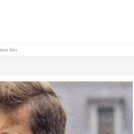
ion files