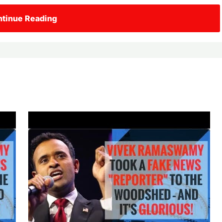
tinue Reading