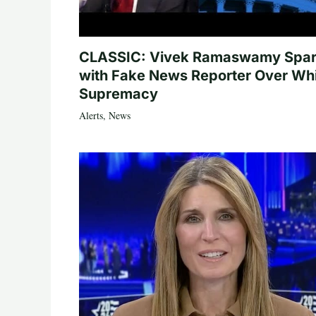
CLASSIC: Vivek Ramaswamy Spa
with Fake News Reporter Over Wh
Supremacy
Alerts
,
News