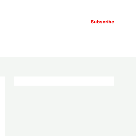
Subscribe