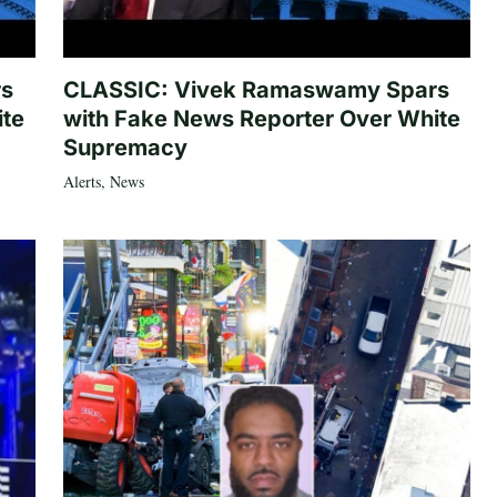
rs
CLASSIC: Vivek Ramaswamy Spars
ite
with Fake News Reporter Over White
Supremacy
Alerts
,
News