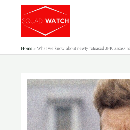
Skip
to
content
Home
»
What we know about newly released JFK assassinat