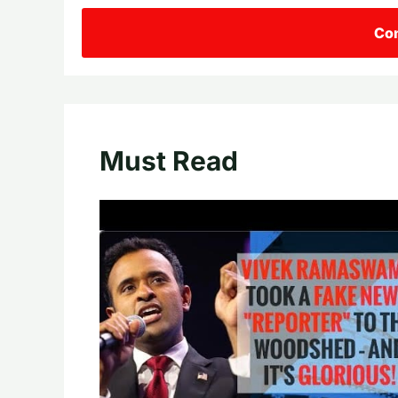
Con
Must Read