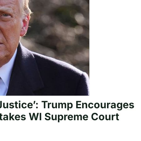
 Justice’: Trump Encourages
Stakes WI Supreme Court