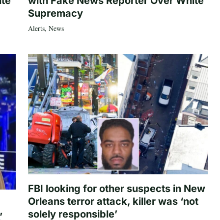
ite
with Fake News Reporter Over White
Supremacy
Alerts
,
News
FBI looking for other suspects in New
Orleans terror attack, killer was ‘not
solely responsible’
’