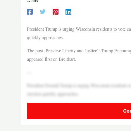
Alerts
President Trump is urging Wisconsin residents to vote ea
quickly approaches.
The post ‘Preserve Liberty and Justice’: Trump Encour
appeared first on Breitbart.
—
President Donald Trump is urging Wisconsin residents to
election quickly approaches.
Con