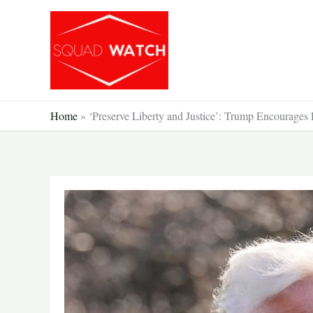
Skip
to
content
Home
»
‘Preserve Liberty and Justice’: Trump Encourages