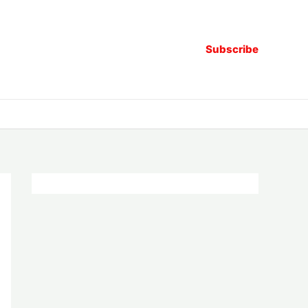
Subscribe