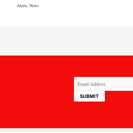
Alerts
,
News
Email
(Required)