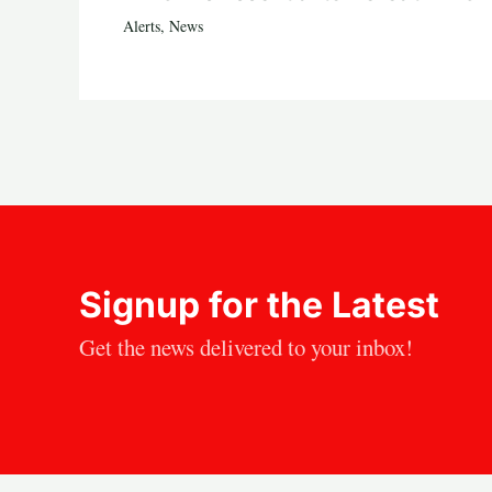
Alerts
,
News
Signup for the Latest
Get the news delivered to your inbox!