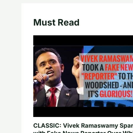
Must Read
CLASSIC: Vivek Ramaswamy Spa