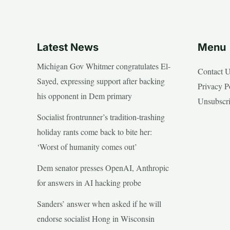
Latest News
Menu
Michigan Gov Whitmer congratulates El-
Contact 
Sayed, expressing support after backing
Privacy P
his opponent in Dem primary
Unsubscr
Socialist frontrunner’s tradition-trashing
holiday rants come back to bite her:
‘Worst of humanity comes out’
Dem senator presses OpenAI, Anthropic
for answers in AI hacking probe
Sanders’ answer when asked if he will
endorse socialist Hong in Wisconsin