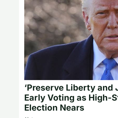
‘Preserve Liberty and
Early Voting as High-
Election Nears