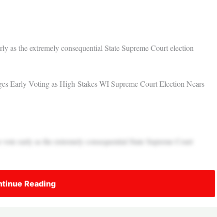
rly as the extremely consequential State Supreme Court election
ages Early Voting as High-Stakes WI Supreme Court Election Nears
 vote early as the extremely consequential State Supreme Court
tinue Reading