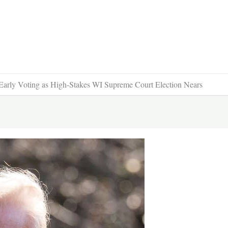
 Early Voting as High-Stakes WI Supreme Court Election Nears