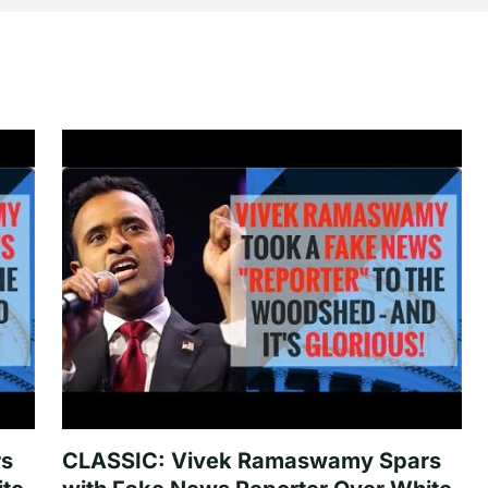
rs
CLASSIC: Vivek Ramaswamy Spars