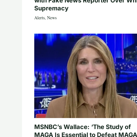
with Fake News Reporter Over Wh
Supremacy
Alerts
,
News
MSNBC’s Wallace: ‘The Study of
MAGA Is Essential to Defeat MAGA