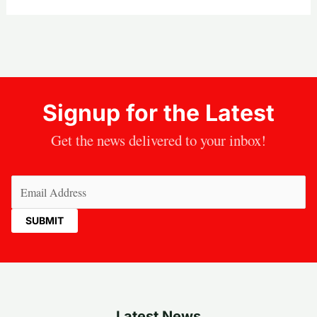
Signup for the Latest
Get the news delivered to your inbox!
Email
(Required)
Latest News