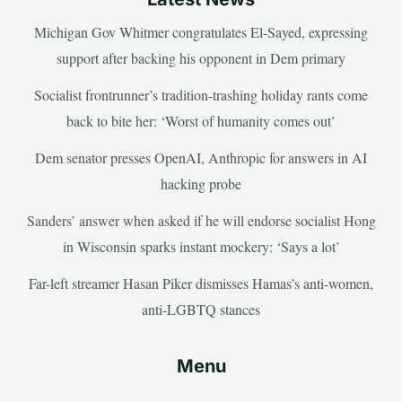
Michigan Gov Whitmer congratulates El-Sayed, expressing
support after backing his opponent in Dem primary
Socialist frontrunner’s tradition-trashing holiday rants come
back to bite her: ‘Worst of humanity comes out’
Dem senator presses OpenAI, Anthropic for answers in AI
hacking probe
Sanders’ answer when asked if he will endorse socialist Hong
in Wisconsin sparks instant mockery: ‘Says a lot’
Far-left streamer Hasan Piker dismisses Hamas’s anti-women,
anti-LGBTQ stances
Menu