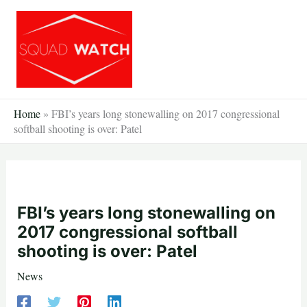
Skip
to
content
Home
»
FBI’s years long stonewalling on 2017 congressional
softball shooting is over: Patel
FBI’s years long stonewalling on
2017 congressional softball
shooting is over: Patel
News