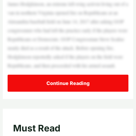
James Hodgkinson, an extreme left-wing activist living out of a
van in northern Virginia opened fire on Republicans at an
Alexandria baseball field on June 14, 2017 after asking GOP
congressmen who had left the practice early if the players were
Republicans or Democrats. GOP Congressman Steve Scalise
nearly died as a result of the attack. Before opening fire,
Hodgkinson reportedly asked if the players on the field were
Republicans, and then proceeded with his armed assault.
Continue Reading
Must Read