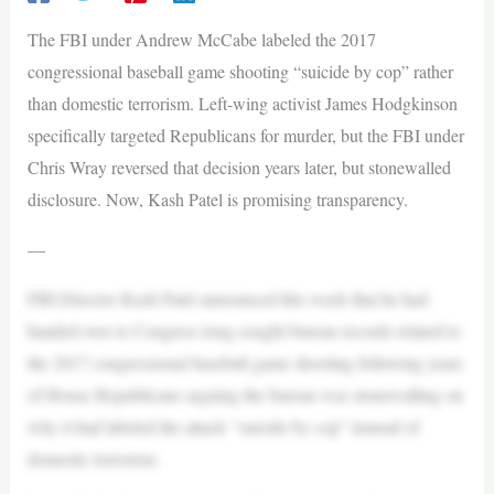
The FBI under Andrew McCabe labeled the 2017
congressional baseball game shooting “suicide by cop” rather
than domestic terrorism. Left-wing activist James Hodgkinson
specifically targeted Republicans for murder, but the FBI under
Chris Wray reversed that decision years later, but stonewalled
disclosure. Now, Kash Patel is promising transparency.
—
FBI Director Kash Patel announced this week that he had
handed over to Congress long-sought bureau records related to
the 2017 congressional baseball game shooting following years
of House Republicans arguing the bureau was stonewalling on
why it had labeled the attack “suicide by cop” instead of
domestic terrorism.