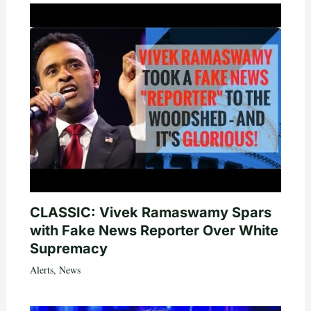
CLASSIC: Vivek Ramaswamy Spars
with Fake News Reporter Over White
Supremacy
Alerts
,
News