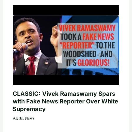
CLASSIC: Vivek Ramaswamy Spars
with Fake News Reporter Over White
Supremacy
Alerts
,
News