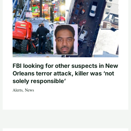
FBI looking for other suspects in New
Orleans terror attack, killer was ‘not
solely responsible’
Alerts
,
News