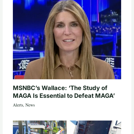
MSNBC’s Wallace: ‘The Study of
MAGA Is Essential to Defeat MAGA’
Alerts
,
News