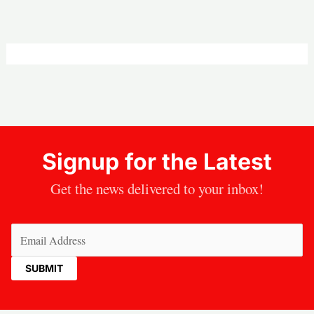
Signup for the Latest
Get the news delivered to your inbox!
Email
(Required)