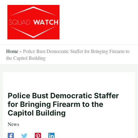
Skip
to
content
Home
»
Police Bust Democratic Staffer for Bringing Firearm to
the Capitol Building
Police Bust Democratic Staffer
for Bringing Firearm to the
Capitol Building
News