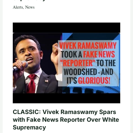
Alerts
,
News
CLASSIC: Vivek Ramaswamy Spars
with Fake News Reporter Over White
Supremacy