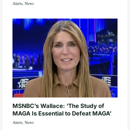
Alerts
,
News
MSNBC’s Wallace: ‘The Study of
MAGA Is Essential to Defeat MAGA’
Alerts
,
News