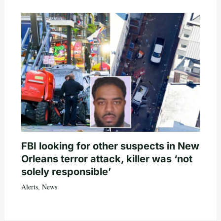
FBI looking for other suspects in New
Orleans terror attack, killer was ‘not
solely responsible’
Alerts
,
News