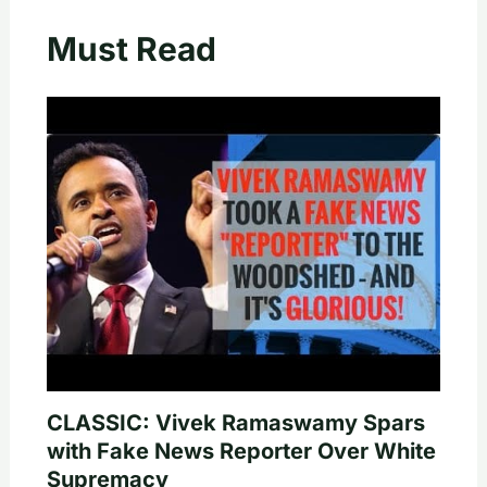
Must Read
CLASSIC: Vivek Ramaswamy Spars
with Fake News Reporter Over White
Supremacy