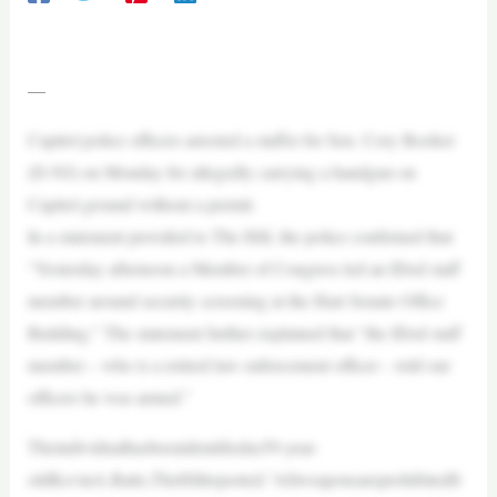
—
Capitol police officers arrested a staffer for Sen. Cory Booker
(D-NJ) on Monday for allegedly carrying a handgun on
Capitol ground without a permit.
In a statement provided to The Hill, the police confirmed that
“Yesterday afternoon a Member of Congress led an IDed staff
member around security screening at the Hart Senate Office
Building.” The statement further explained that “the IDed staff
member – who is a retired law enforcement officer – told our
officers he was armed.”
Theindividualhasbeenidentifiedas59-year-
oldKevinA.Batts,TheHillreported.“Allweaponsareprohibitedfr