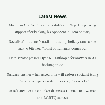
Latest News
Michigan Gov Whitmer congratulates El-Sayed, expressing
support after backing his opponent in Dem primary
Socialist frontrunner’s tradition-trashing holiday rants come
back to bite her: ‘Worst of humanity comes out’
Dem senator presses OpenAI, Anthropic for answers in AI
hacking probe
Sanders’ answer when asked if he will endorse socialist Hong
in Wisconsin sparks instant mockery: ‘Says a lot’
Far-left streamer Hasan Piker dismisses Hamas’s anti-women,
anti-LGBTQ stances