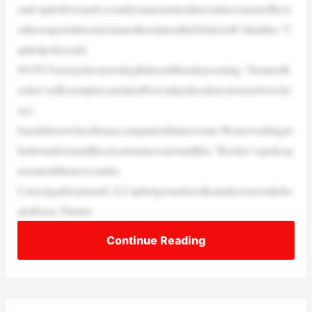
omCapitolGrounds,evenifyouarearetiredlawenforcementofficer,
orhaveapermittocarryinanotherstateortheDistrictofColumbia,”C
apitolpolicesaid.
NOTUSsawpolicearrestingBattsonMondayevening.“SenatorB
ooker’sofficeemploysaretiredNewarkpolicedetectiveasaNewJer
sey-
baseddriverwhooftenaccompanieshimtoevents.Weareworkingto
betterunderstandthecircumstancesaroundthis,”Booker’sspokesp
ersontoldthenewsoutlet.
CarryingafirearmonU.S.Capitolgroundswithoutalicenseisafeder
aloffense.Thelaw
Continue Reading