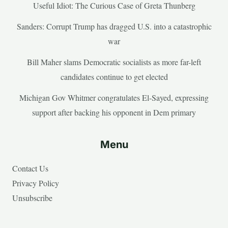
Useful Idiot: The Curious Case of Greta Thunberg
Sanders: Corrupt Trump has dragged U.S. into a catastrophic
war
Bill Maher slams Democratic socialists as more far-left
candidates continue to get elected
Michigan Gov Whitmer congratulates El-Sayed, expressing
support after backing his opponent in Dem primary
Menu
Contact Us
Privacy Policy
Unsubscribe