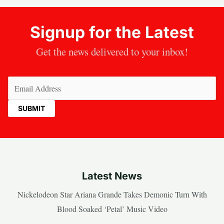
Signup for the Latest
Get the news delivered to your inbox!
Email
(Required)
Latest News
Nickelodeon Star Ariana Grande Takes Demonic Turn With
Blood Soaked ‘Petal’ Music Video