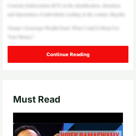
Customs Enforcement (ICE) in the identification, detention,
and deportation of individuals residing in the country illegally.
Trump’s Sovereign Wealth Fund: What Could It Mean For
Your Money?
Continue Reading
Must Read