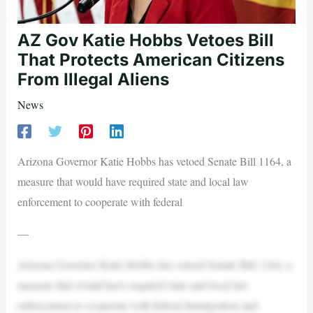
AZ Gov Katie Hobbs Vetoes Bill
That Protects American Citizens
From Illegal Aliens
News
Arizona Governor Katie Hobbs has vetoed Senate Bill 1164, a
measure that would have required state and local law
enforcement to cooperate with federal
—
Arizona Governor Katie Hobbs has vetoed Senate Bill 1164, a
measure that would have required state and local law
enforcement to cooperate with federal Immigration and