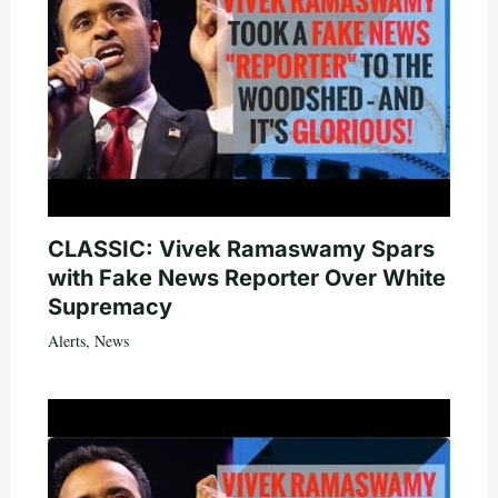
CLASSIC: Vivek Ramaswamy Spars
with Fake News Reporter Over White
Supremacy
Alerts
,
News