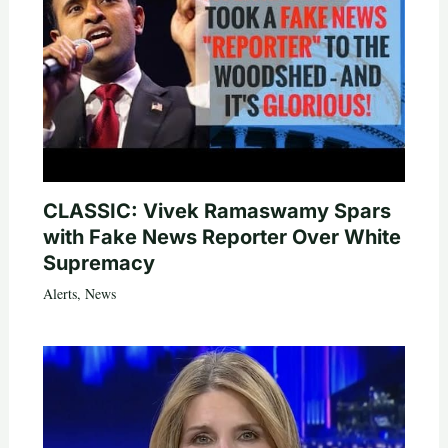
CLASSIC: Vivek Ramaswamy Spars
with Fake News Reporter Over White
Supremacy
Alerts
,
News