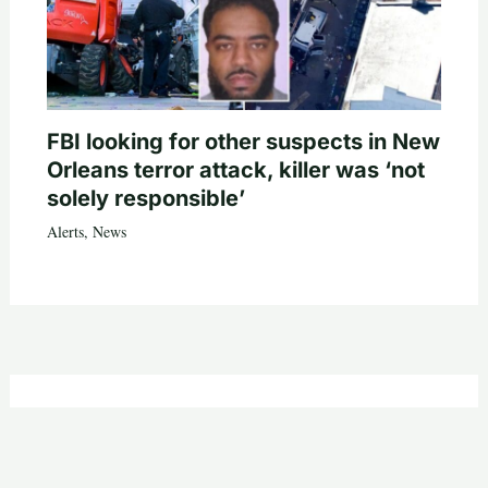
FBI looking for other suspects in New
Orleans terror attack, killer was ‘not
solely responsible’
Alerts
,
News