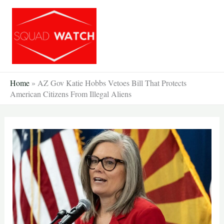
Skip
to
content
Home
»
AZ Gov Katie Hobbs Vetoes Bill That Protects
American Citizens From Illegal Aliens