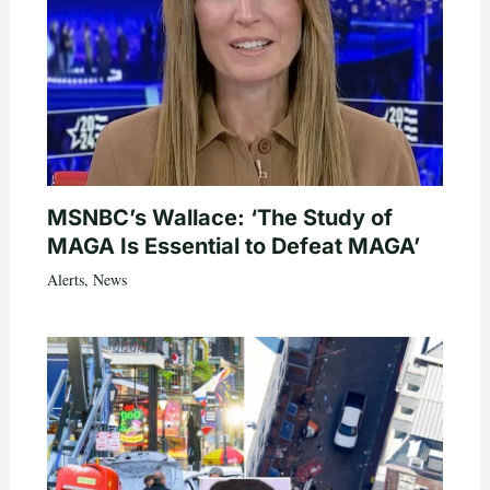
MSNBC’s Wallace: ‘The Study of
MAGA Is Essential to Defeat MAGA’
Alerts
,
News