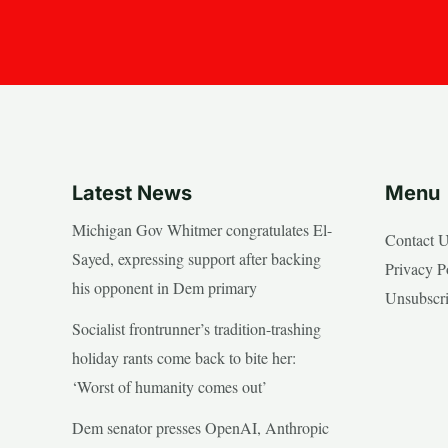
Latest News
Menu
Michigan Gov Whitmer congratulates El-
Contact 
Sayed, expressing support after backing
Privacy P
his opponent in Dem primary
Unsubscr
Socialist frontrunner’s tradition-trashing
holiday rants come back to bite her:
‘Worst of humanity comes out’
Dem senator presses OpenAI, Anthropic