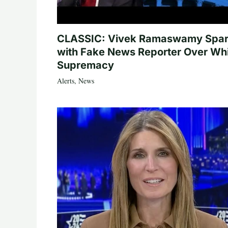
CLASSIC: Vivek Ramaswamy Spa
with Fake News Reporter Over Wh
Supremacy
Alerts
,
News