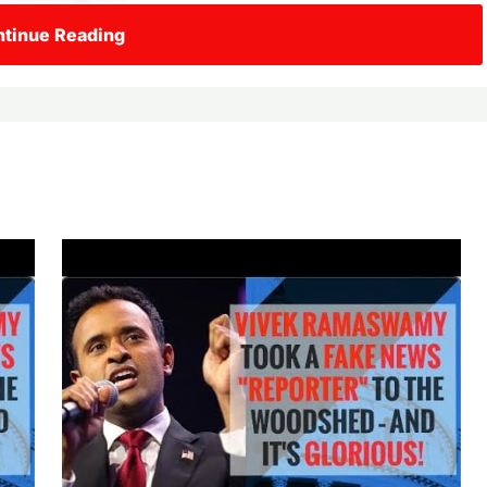
tinue Reading