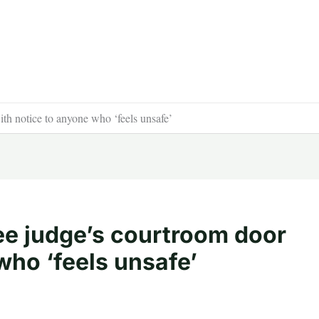
h notice to anyone who ‘feels unsafe’
e judge’s courtroom door
who ‘feels unsafe’