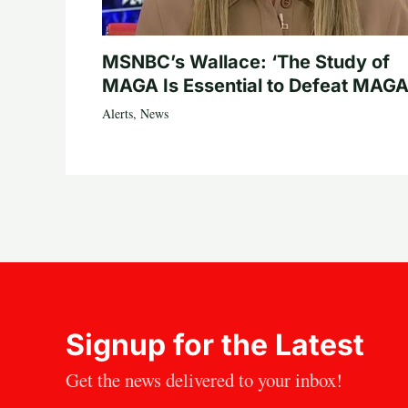
MSNBC’s Wallace: ‘The Study of
MAGA Is Essential to Defeat MAGA
Alerts
,
News
Signup for the Latest
Get the news delivered to your inbox!