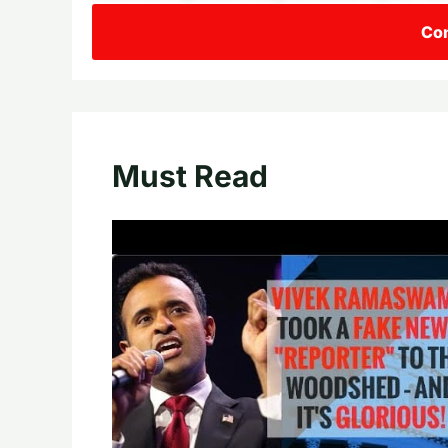
Con
Must Read