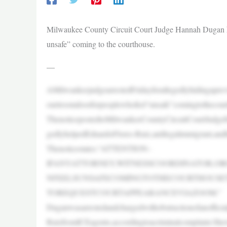
Milwaukee County Circuit Court Judge Hannah Dugan ha
unsafe” coming to the courthouse.
—
AMilwaukeejudgearrestedFridayforallegedlyhidingaprev
ourtroomdoorforpeoplewhofeel“unsafe”comingtotheco
ThenoticepostedtoMilwaukeeCountyCircuitCourtJudgeH
gedlyhelpedEduardoFlores-Ruiz,anillegalimmigrant,an
Thenoticestates:“ATTENTION–
IFANYATTORNEY,WITNESSCOORDINATOR,O
NFEELSUNSAFECOMINGTOTHECOURTHOUSE
TOREQUESTCOURTAPPEARANCEVIAZOOM.”
Duganwasarrestedandchargedwithobstructionofanofficial
RuizfromICEagents,accordingtoacriminalcomplaint.She