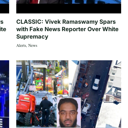
rs
CLASSIC: Vivek Ramaswamy Spars
ite
with Fake News Reporter Over White
Supremacy
Alerts
,
News