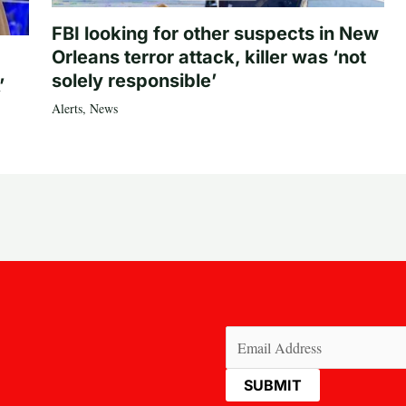
FBI looking for other suspects in New
Orleans terror attack, killer was ‘not
solely responsible’
’
Alerts
,
News
Email
(Required)