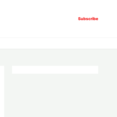
Subscribe