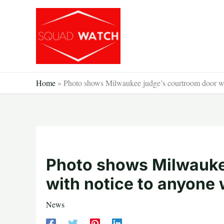
Skip
to
content
Home
»
Photo shows Milwaukee judge’s courtroom door wit
Photo shows Milwauke
with notice to anyone 
News