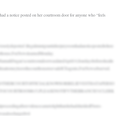
d a notice posted on her courtroom door for anyone who “feels
iouslydeported illegalimmigrantinherjuryroomhadanoticepostedtoherc
urthouse,FoxNewslearnedMonday.
annahDugan’scourtroomdoorwasdatedApril14,fourdaysbeforeshealle
dhisattorneyleavethecourthousetoevadeICEagents,FoxNewsobserved.
ROTHERCOURTOFFICIALKNOWSORBELIEVESTHATAPERSO
TOCOURTROOM615,PLEASENOTIFYTHEBRANCH31CLERK
proceedingafterevidencecametolightthatshehadshieldedFlores-
wasalsochargedwit