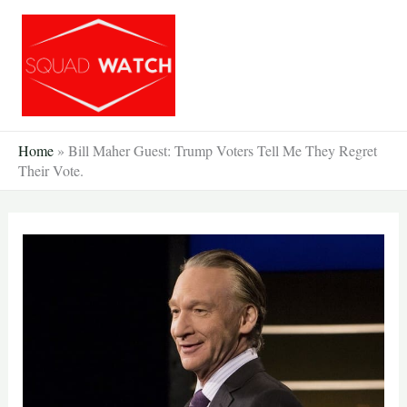
Skip
to
content
Home
»
Bill Maher Guest: Trump Voters Tell Me They Regret
Their Vote.