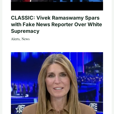
CLASSIC: Vivek Ramaswamy Spars
with Fake News Reporter Over White
Supremacy
Alerts
,
News