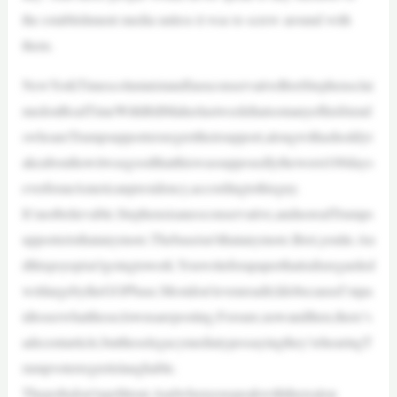
the establishment media unless it was to screw around with
them.
NewYorkTimescolumnistandfauxconservativeBretStephensclai
medonRealTimeWithBillMaherlastweekthatsomanyofhisfriend
swhoareTrumpsupportersregrettheirsupport,alongwithashoddyt
akeabouthowitwasgoodthatthiswassupposedlytheworst100days
everforanAmericanpresidency,accordingtothisguy.
It’snotbelievable.Stephensisaneoconservative,andnorealTrumps
upporteristhatanymore.Thebaseisn’tthatanymore.Bret,youlie.An
dthispsyopisn’tgoingtowork.Youwriteforapaperthatisdisregarded
writlargebytheGOPbase.Mostdon’tevenreadit;IdobecauseI’mpa
idtoseewhattheseclownsareposting.Forsure,nowandthen,there’s
adecentarticle,buttheselegacymediatypessayingthey’rehearingT
rumpvoterregretislaughable.
Thepollsdon’tspellitout.Andwhenyouspeakwiththerealon