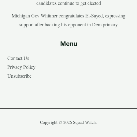
candidates continue to get elected
Michigan Gov Whitmer congratulates El-Sayed, expressing
support after backing his opponent in Dem primary
Menu
Contact Us
Privacy Policy
Unsubscribe
Copyright © 2026 Squad Watch.