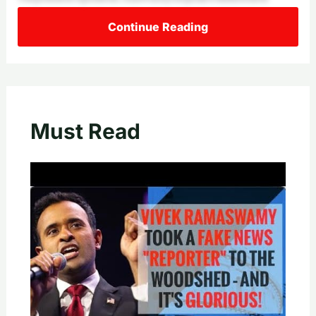
Continue Reading
Must Read