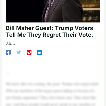
Bill Maher Guest: Trump Voters
Tell Me They Regret Their Vote.
Alerts
—
We knew this was coming: the great ‘Trump voter regret myth.’
Who are members of the legacy press talking to because it’s
not Trump supporters? They don’t know any. They don’t like
any. And these people would never speak to any member of