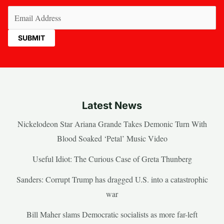
Email
(Required)
Latest News
Nickelodeon Star Ariana Grande Takes Demonic Turn With
Blood Soaked ‘Petal’ Music Video
Useful Idiot: The Curious Case of Greta Thunberg
Sanders: Corrupt Trump has dragged U.S. into a catastrophic
war
Bill Maher slams Democratic socialists as more far-left