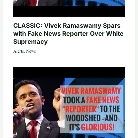
CLASSIC: Vivek Ramaswamy Spars
with Fake News Reporter Over White
Supremacy
Alerts
,
News