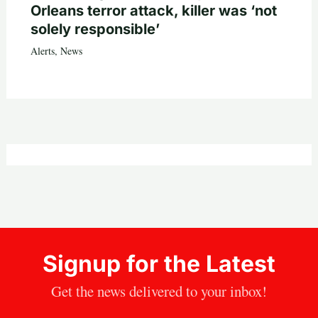
Orleans terror attack, killer was ‘not
solely responsible’
Alerts
,
News
Signup for the Latest
Get the news delivered to your inbox!