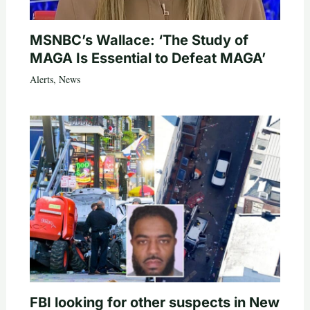
MSNBC’s Wallace: ‘The Study of
MAGA Is Essential to Defeat MAGA’
Alerts
,
News
FBI looking for other suspects in New