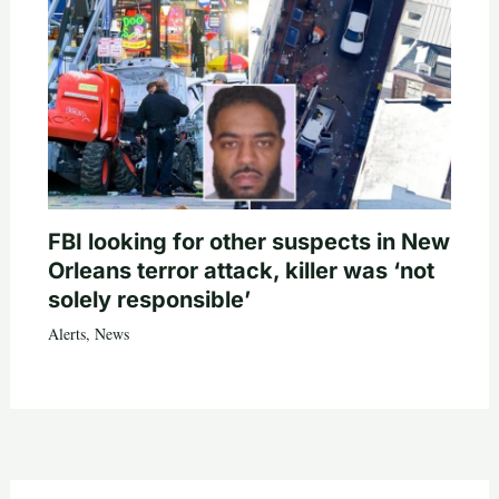
FBI looking for other suspects in New
Orleans terror attack, killer was ‘not
solely responsible’
Alerts
,
News