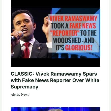
CLASSIC: Vivek Ramaswamy Spars
with Fake News Reporter Over White
Supremacy
Alerts
,
News