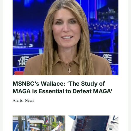
MSNBC’s Wallace: ‘The Study of
MAGA Is Essential to Defeat MAGA’
Alerts
,
News