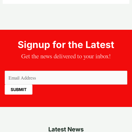
Signup for the Latest
Get the news delivered to your inbox!
Email
(Required)
Latest News