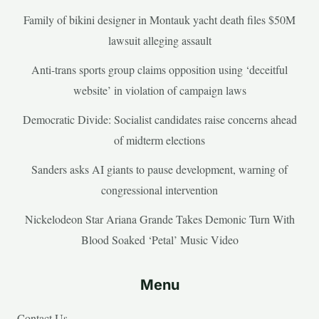
Family of bikini designer in Montauk yacht death files $50M
lawsuit alleging assault
Anti-trans sports group claims opposition using ‘deceitful
website’ in violation of campaign laws
Democratic Divide: Socialist candidates raise concerns ahead
of midterm elections
Sanders asks AI giants to pause development, warning of
congressional intervention
Nickelodeon Star Ariana Grande Takes Demonic Turn With
Blood Soaked ‘Petal’ Music Video
Menu
Contact Us