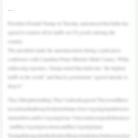
—
President Donald Trump on Tuesday announced that India has
agreed to remove all its tariffs on US goods entering the
country.
The president made the announcement during a joint press
conference with Canadian Prime Minister Mark Carney. While
addressing reporters, Trump noted that India has “the highest
tariffs in the world” and that its government “agreed already to
drop it.”
They’lldropittonothing.They’vealreadyagreed.Theywouldhave
neverdonethatforanybodyelsebutme.Sowe’regoingtoputdownso
menumbers,andwe’regoingtosay,‘Ourcountryisopenforbusiness
,’andthey’regoingtocomein,andthey’regoingtopay.
Trumpdidnotgointothedetailsofthenewtradedeal,butitseemsclear