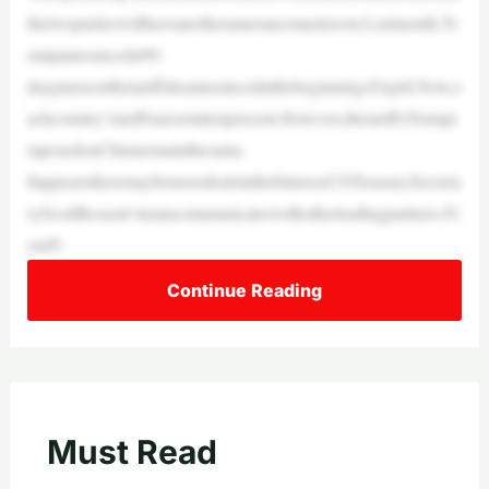
thetwopartieswillhaveanotherannouncementsoon.Lastmonth,Tr
umpannounceda90-
daypauseonthetariffsheannouncedatthebeginningofApril.Now,e
achcountry’stariffsaresetattenpercent.However,thetariffsTrumpi
mposedonChinaremainthesame.
ItappearstheremaybemoredealsinthefutureasUSTreasurySecreta
ryScottBessent’steamcommunicateswithothertradingpartners.Fr
omN
Continue Reading
Must Read