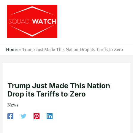
Skip
to
content
Home
»
Trump Just Made This Nation Drop its Tariffs to Zero
Trump Just Made This Nation
Drop its Tariffs to Zero
News