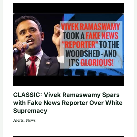
CLASSIC: Vivek Ramaswamy Spars
with Fake News Reporter Over White
Supremacy
Alerts
,
News