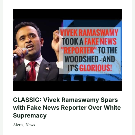
CLASSIC: Vivek Ramaswamy Spars
with Fake News Reporter Over White
Supremacy
Alerts
,
News