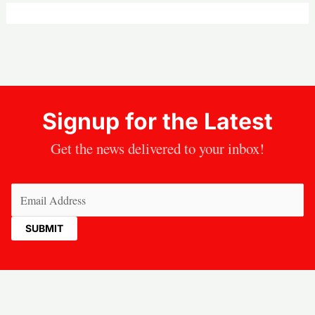
Signup for the Latest
Get the news delivered to your inbox!
Email
(Required)