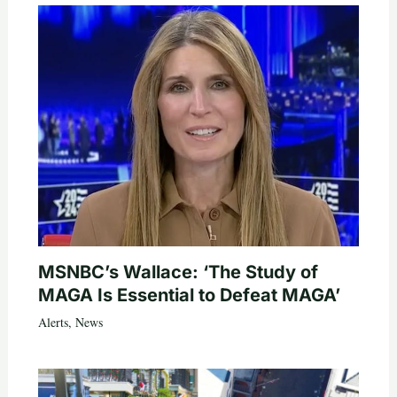
MSNBC’s Wallace: ‘The Study of
MAGA Is Essential to Defeat MAGA’
Alerts
,
News