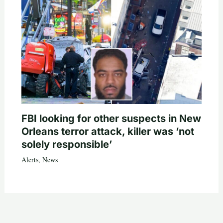
FBI looking for other suspects in New
Orleans terror attack, killer was ‘not
solely responsible’
Alerts
,
News