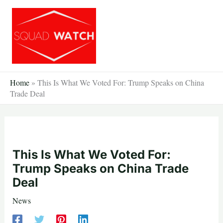
Skip
to
content
Home
»
This Is What We Voted For: Trump Speaks on China
Trade Deal
This Is What We Voted For:
Trump Speaks on China Trade
Deal
News