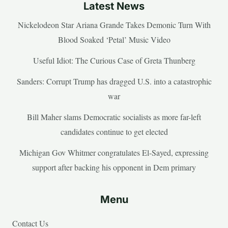
Latest News
Nickelodeon Star Ariana Grande Takes Demonic Turn With
Blood Soaked ‘Petal’ Music Video
Useful Idiot: The Curious Case of Greta Thunberg
Sanders: Corrupt Trump has dragged U.S. into a catastrophic
war
Bill Maher slams Democratic socialists as more far-left
candidates continue to get elected
Michigan Gov Whitmer congratulates El-Sayed, expressing
support after backing his opponent in Dem primary
Menu
Contact Us