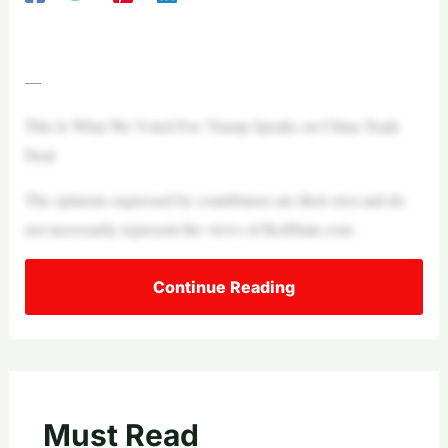
—
This Is What We Voted For: Trump Speaks on China Trade
Deal
The opinions expressed by contributors are their own and do
not necessarily represent the views of RedState.com.
Continue Reading
Must Read