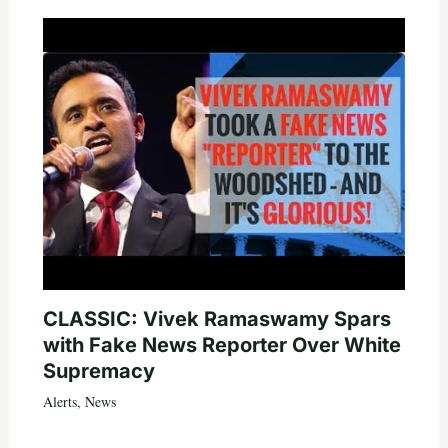
CLASSIC: Vivek Ramaswamy Spars
with Fake News Reporter Over White
Supremacy
Alerts
,
News