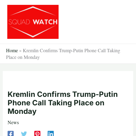
Skip
to
content
Home
»
Kremlin Confirms Trump-Putin Phone Call Taking
Place on Monday
Kremlin Confirms Trump-Putin
Phone Call Taking Place on
Monday
News