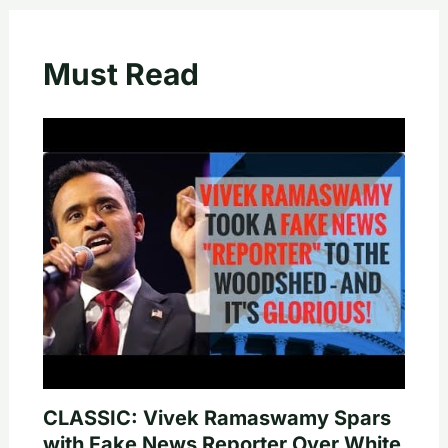
Must Read
CLASSIC: Vivek Ramaswamy Spars
with Fake News Reporter Over White