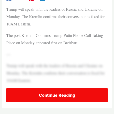
Trump will speak with the leaders of Russia and Ukraine on
Monday. The Kremlin confirms their conversation is fixed for
10AM Eastern.
The post Kremlin Confirms Trump-Putin Phone Call Taking
Place on Monday appeared first on Breitbart.
—
Trump will speak with the leaders of Russia and Ukraine on
Monday. The Kremlin confirms their conversation is fixed for
10AM Eastern.
Continue Reading