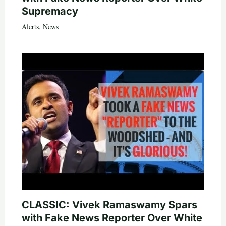
Supremacy
Alerts
,
News
CLASSIC: Vivek Ramaswamy Spars
with Fake News Reporter Over White