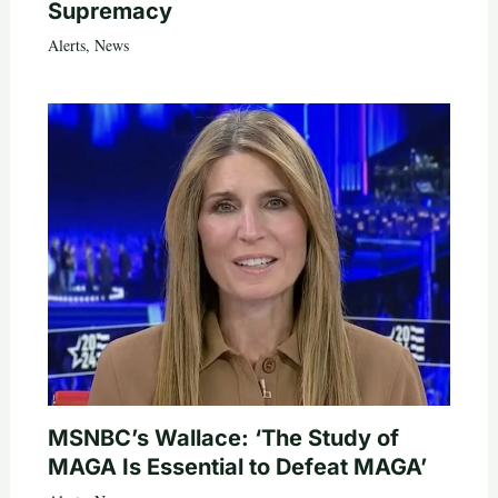
Supremacy
Alerts
,
News
MSNBC’s Wallace: ‘The Study of
MAGA Is Essential to Defeat MAGA’