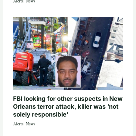
Alerts
,
News
FBI looking for other suspects in New
Orleans terror attack, killer was ‘not
solely responsible’
Alerts
,
News