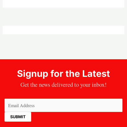
Signup for the Latest
Get the news delivered to your inbox!
Email
(Required)