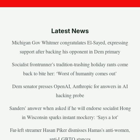
Latest News
Michigan Gov Whitmer congratulates El-Sayed, expressing
support after backing his opponent in Dem primary
Socialist frontrunner’s tradition-trashing holiday rants come
back to bite her: ‘Worst of humanity comes out’
Dem senator presses OpenAI, Anthropic for answers in AI
hacking probe
Sanders’ answer when asked if he will endorse socialist Hong
in Wisconsin sparks instant mockery: ‘Says a lot’
Far-left streamer Hasan Piker dismisses Hamas’s anti-women,
anti-LGBTQ stances