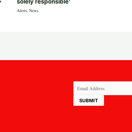
solely responsible’
’
Alerts
,
News
Email
(Required)