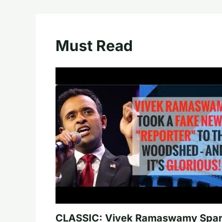
Must Read
CLASSIC: Vivek Ramaswamy Spa