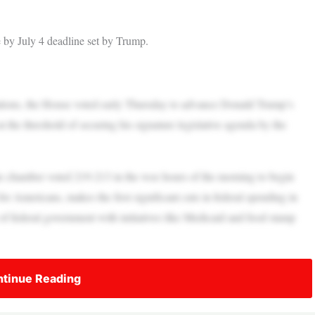
ge by July 4 deadline set by Trump.
tions, the House voted early Thursday to advance Donald Trump’s
 at the threshold of securing his signature legislative agenda by the
 the chamber voted 219-213 in the wee hours of the morning to begin
s for Americans, makes the first significant cuts in federal spending in
of federal government with initiatives like Medicaid and food stamp
tinue Reading