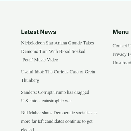
Latest News
Menu
Nickelodeon Star Ariana Grande Takes
Contact 
Demonic Turn With Blood Soaked
Privacy P
‘Petal’ Music Video
Unsubscr
Useful Idiot: The Curious Case of Greta
Thunberg
Sanders: Corrupt Trump has dragged
U.S. into a catastrophic war
Bill Maher slams Democratic socialists as
more far-left candidates continue to get
elected