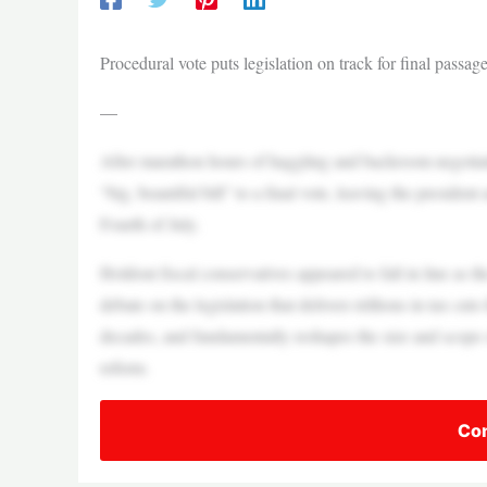
Procedural vote puts legislation on track for final passa
—
After marathon hours of haggling and backroom negotia
“big, beautiful bill” to a final vote, leaving the president
Fourth of July.
Holdout fiscal conservatives appeared to fall in line as
debate on the legislation that delivers trillions in tax cut
decades, and fundamentally reshapes the size and scope 
reform.
Con