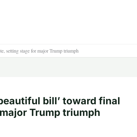
ote, setting stage for major Trump triumph
autiful bill’ toward final
r major Trump triumph