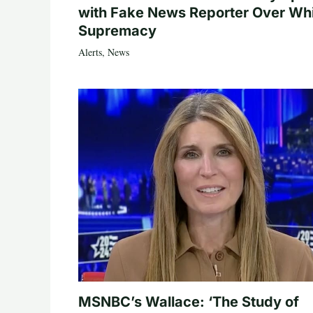
with Fake News Reporter Over Wh
Supremacy
Alerts
,
News
MSNBC’s Wallace: ‘The Study of