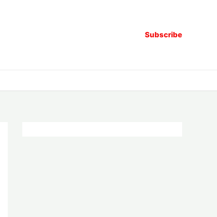
Subscribe