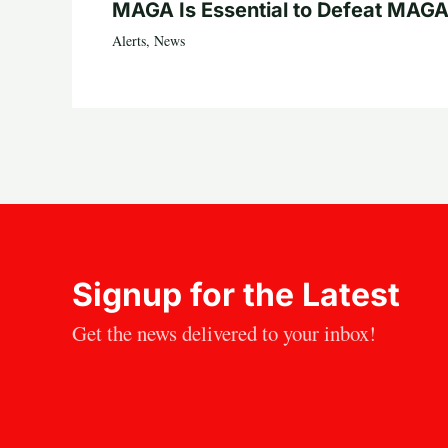
MAGA Is Essential to Defeat MAGA
Alerts
,
News
Signup for the Latest
Get the news delivered to your inbox!