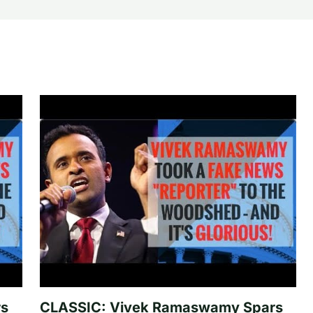
rs
CLASSIC: Vivek Ramaswamy Spars