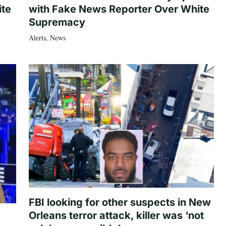
ite
with Fake News Reporter Over White
Supremacy
Alerts
,
News
FBI looking for other suspects in New
Orleans terror attack, killer was ‘not