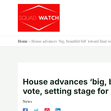
Skip
to
content
Home
»
House advances ‘big, beautiful bill’ toward final v
House advances ‘big, be
vote, setting stage fo
News