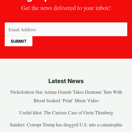
Get the news delivered to your inbox!
Email
(Required)
Latest News
Nickelodeon Star Ariana Grande Takes Demonic Turn With
Blood Soaked ‘Petal’ Music Video
Useful Idiot: The Curious Case of Greta Thunberg
Sanders: Corrupt Trump has dragged U.S. into a catastrophic