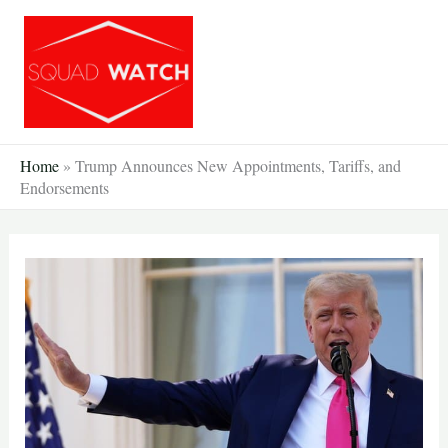
Skip
to
content
Home
»
Trump Announces New Appointments, Tariffs, and
Endorsements