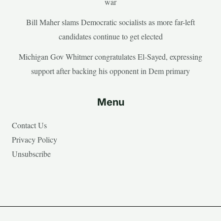
war
Bill Maher slams Democratic socialists as more far-left
candidates continue to get elected
Michigan Gov Whitmer congratulates El-Sayed, expressing
support after backing his opponent in Dem primary
Menu
Contact Us
Privacy Policy
Unsubscribe