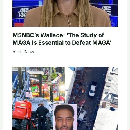
MSNBC’s Wallace: ‘The Study of
MAGA Is Essential to Defeat MAGA’
Alerts
,
News