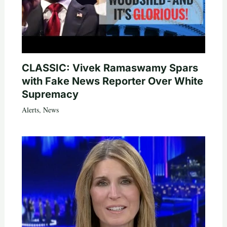
CLASSIC: Vivek Ramaswamy Spars
with Fake News Reporter Over White
Supremacy
Alerts
,
News