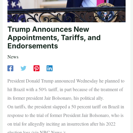
Trump Announces New
Appointments, Tariffs, and
Endorsements
News
President Donald Trump announced Wednesday he planned to
hit Brazil with a 50% tariff, in part because of the treatment of
its former president Jair Bolsonaro, his political ally.
On tariffs, the president slapped a 50 percent tariff on Brazil in
response to the trial of former President Jair Bolsonaro, who is
on trial for allegedly inciting an insurrection after his 2022
election loss (via NBC News ):