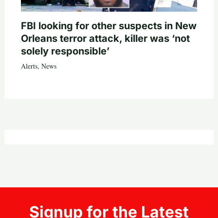
FBI looking for other suspects in New
Orleans terror attack, killer was ‘not
solely responsible’
Alerts
,
News
Signup for the Latest