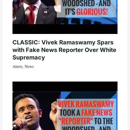
CLASSIC: Vivek Ramaswamy Spars
with Fake News Reporter Over White
Supremacy
Alerts
,
News