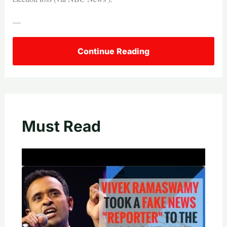
—
Continue Reading
Must Read