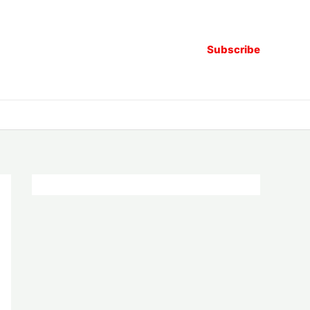
Subscribe