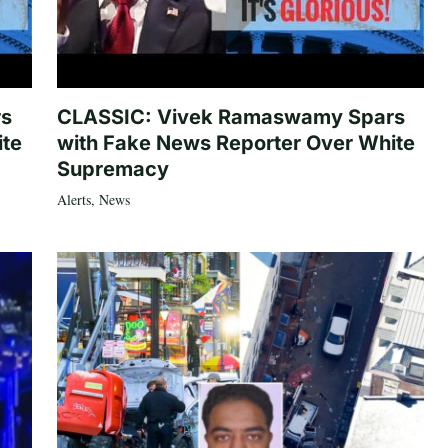
rs
CLASSIC: Vivek Ramaswamy Spars
ite
with Fake News Reporter Over White
Supremacy
Alerts
,
News