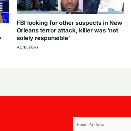
FBI looking for other suspects in New
Orleans terror attack, killer was ‘not
solely responsible’
’
Alerts
,
News
Email
(Required)