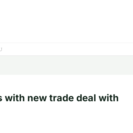
EU
 with new trade deal with