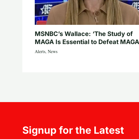
MSNBC’s Wallace: ‘The Study of
MAGA Is Essential to Defeat MAGA
Alerts
,
News
Signup for the Latest