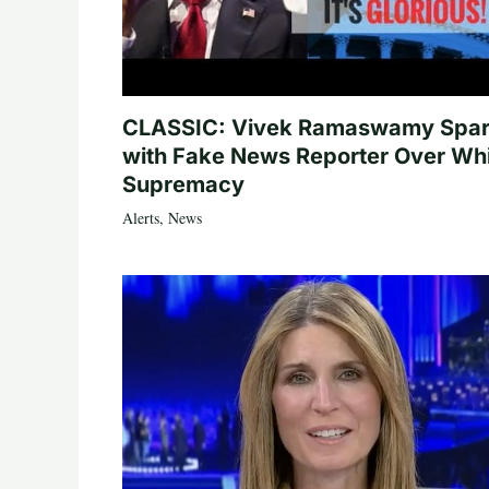
CLASSIC: Vivek Ramaswamy Spa
with Fake News Reporter Over Wh
Supremacy
Alerts
,
News