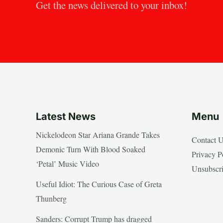
Get the news delivered to your inbox!
Latest News
Menu
Nickelodeon Star Ariana Grande Takes
Contact 
Demonic Turn With Blood Soaked
Privacy P
‘Petal’ Music Video
Unsubscr
Useful Idiot: The Curious Case of Greta
Thunberg
Sanders: Corrupt Trump has dragged