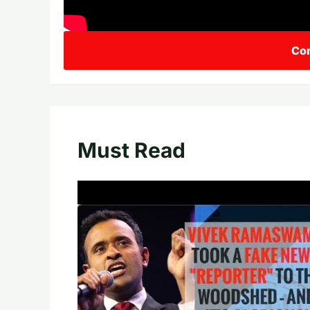
Con
Must Read