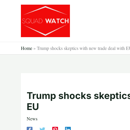
Skip
to
content
Home
»
Trump shocks skeptics with new trade deal with 
Trump shocks skeptics
EU
News