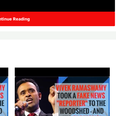
tinue Reading