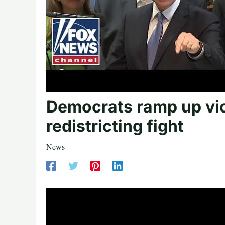
Democrats ramp up vio
redistricting fight
News