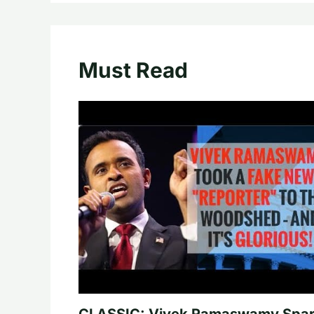
Must Read