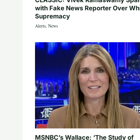
CLASSIC: Vivek Ramaswamy Spa
with Fake News Reporter Over Wh
Supremacy
Alerts
,
News
MSNBC’s Wallace: ‘The Study of