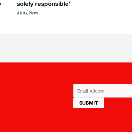
solely responsible’
’
Alerts
,
News
Email
(Required)