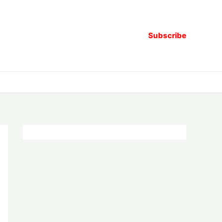
Subscribe