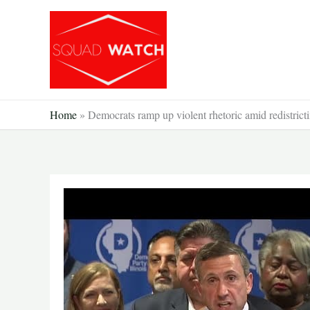
Skip
to
content
Home
»
Democrats ramp up violent rhetoric amid redistricti