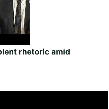
lent rhetoric amid