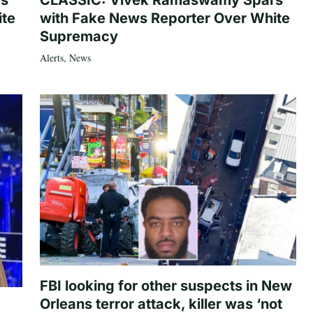
rs
CLASSIC: Vivek Ramaswamy Spars
ite
with Fake News Reporter Over White
Supremacy
Alerts
,
News
FBI looking for other suspects in New
Orleans terror attack, killer was ‘not