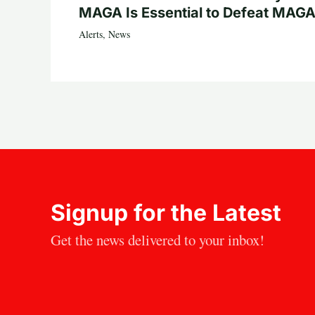
MAGA Is Essential to Defeat MAGA
Alerts
,
News
Signup for the Latest
Get the news delivered to your inbox!