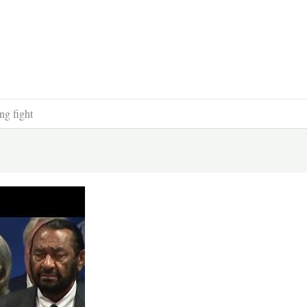
ng fight