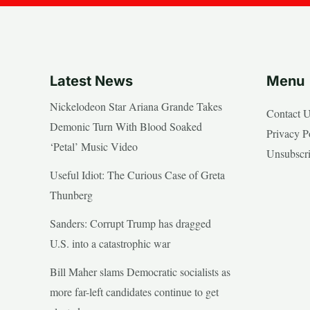
Latest News
Menu
Nickelodeon Star Ariana Grande Takes
Contact 
Demonic Turn With Blood Soaked
Privacy P
‘Petal’ Music Video
Unsubscr
Useful Idiot: The Curious Case of Greta
Thunberg
Sanders: Corrupt Trump has dragged
U.S. into a catastrophic war
Bill Maher slams Democratic socialists as
more far-left candidates continue to get