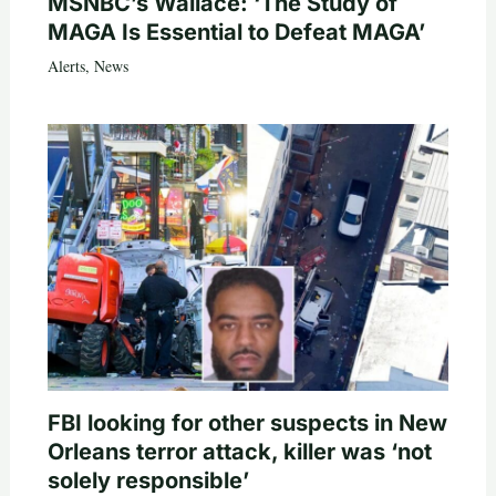
MSNBC’s Wallace: ‘The Study of
MAGA Is Essential to Defeat MAGA’
Alerts
,
News
FBI looking for other suspects in New
Orleans terror attack, killer was ‘not
solely responsible’