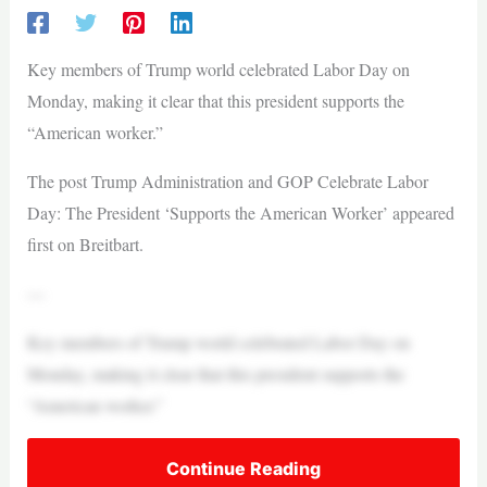
Key members of Trump world celebrated Labor Day on
Monday, making it clear that this president supports the
“American worker.”
The post Trump Administration and GOP Celebrate Labor
Day: The President ‘Supports the American Worker’ appeared
first on Breitbart.
—
Key members of Trump world celebrated Labor Day on
Monday, making it clear that this president supports the
“American worker.”
Continue Reading