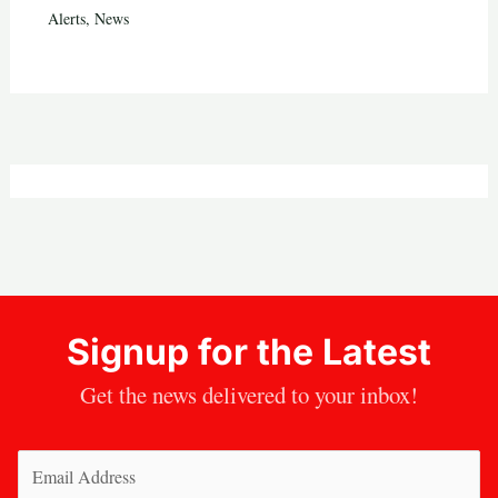
Alerts
,
News
Signup for the Latest
Get the news delivered to your inbox!
Email
(Required)