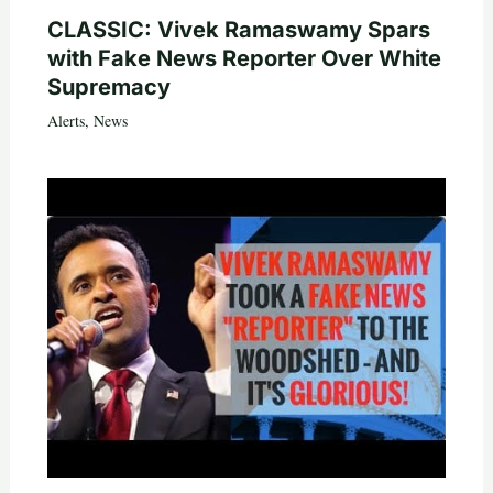
CLASSIC: Vivek Ramaswamy Spars
with Fake News Reporter Over White
Supremacy
Alerts
,
News