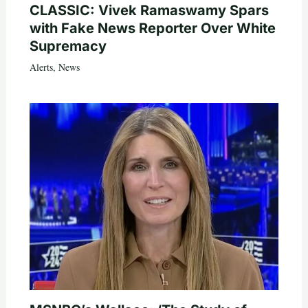
CLASSIC: Vivek Ramaswamy Spars
with Fake News Reporter Over White
Supremacy
Alerts
,
News