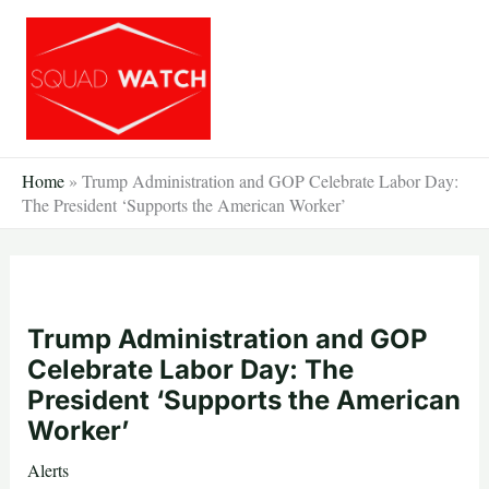
Skip
to
content
Home
»
Trump Administration and GOP Celebrate Labor Day:
The President ‘Supports the American Worker’
Trump Administration and GOP
Celebrate Labor Day: The
President ‘Supports the American
Worker’
Alerts