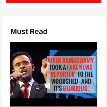
Must Read