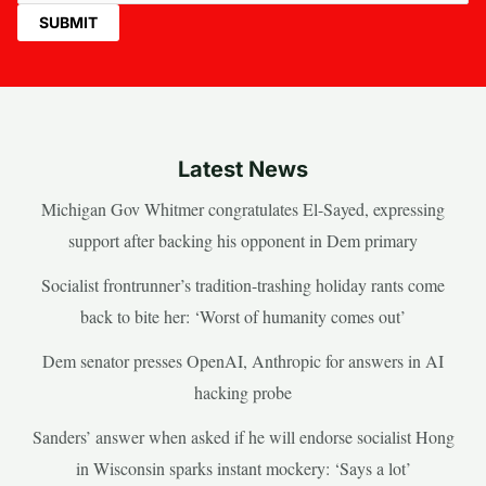
Latest News
Michigan Gov Whitmer congratulates El-Sayed, expressing
support after backing his opponent in Dem primary
Socialist frontrunner’s tradition-trashing holiday rants come
back to bite her: ‘Worst of humanity comes out’
Dem senator presses OpenAI, Anthropic for answers in AI
hacking probe
Sanders’ answer when asked if he will endorse socialist Hong
in Wisconsin sparks instant mockery: ‘Says a lot’