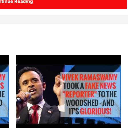
tinue Reading