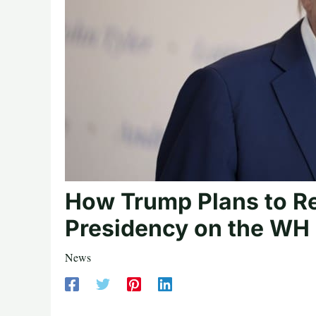
How Trump Plans to Re
Presidency on the WH 
News