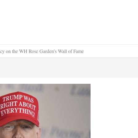
ncy on the WH Rose Garden’s Wall of Fame