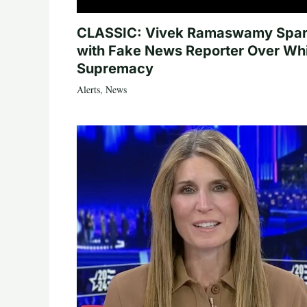
CLASSIC: Vivek Ramaswamy Spa
with Fake News Reporter Over Wh
Supremacy
Alerts
,
News