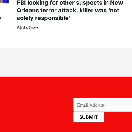
FBI looking for other suspects in New
Orleans terror attack, killer was ‘not
solely responsible’
’
Alerts
,
News
Email
(Required)