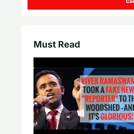
Con
Must Read