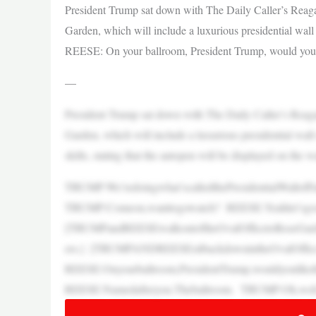
President Trump sat down with The Daily Caller’s Reag
Garden, which will include a luxurious presidential wall
REESE: On your ballroom, President Trump, would you l
—
President Trump sat down with The Daily Caller’s Reag
Garden, which will include a luxurious presidential wall
skills, stating that the autopen will be displayed on the w
TRUMP:We’redoingwhat’scalledthePresidentialWallofF
TRUMP:Comeon,wanttogowatch? REESE:Yeahlet’sgos
[TRUMPandREESEwalkoutoftheOvalOfficetoRoseGarden
ers.] [TRUMPANDREESEsitbackdownintheOvalOffic
REESE:Onyourballroom,PresidentTrump,wouldyoulik
REESE:Namedafteryou.Theballroom. TRUMP:Oh,well