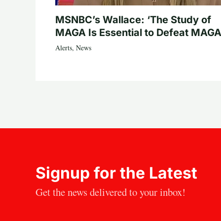
MSNBC’s Wallace: ‘The Study of
MAGA Is Essential to Defeat MAGA
Alerts
,
News
Signup for the Latest
Get the news delivered to your inbox!