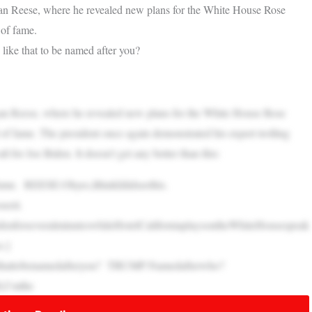
an Reese, where he revealed new plans for the White House Rose
 of fame.
ike that to be named after you?
an Reese, where he revealed new plans for the White House Rose
 of fame. The president once again demonstrated his expert trolling
all for Joe Biden. It doesn’t get any better than this:
ame. REESE:Ohyes,IthinkIdidseethis.
eeit.
forseveralminuteswhileHotelCaliforniaplaysontheWhiteHousespeak
e.]
ethattobenamedafteryou? TRUMP:Namedafterwho?
,I’mthe