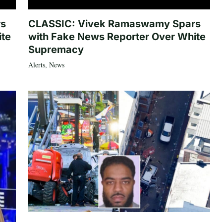
rs
CLASSIC: Vivek Ramaswamy Spars
ite
with Fake News Reporter Over White
Supremacy
Alerts
,
News