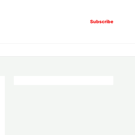
Subscribe