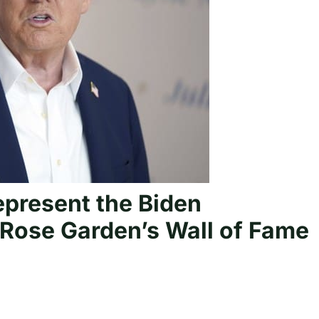
present the Biden
Rose Garden’s Wall of Fame