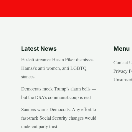
Latest News
Menu
Far-left streamer Hasan Piker dismisses
Contact 
Hamas’s anti-women, anti-LGBTQ
Privacy P
stances
Unsubscr
Democrats mock Trump’s alarm bells —
but the DSA’s communist coup is real
Sanders warns Democrats: Any effort to
fast-track Social Security changes would
undercut party trust