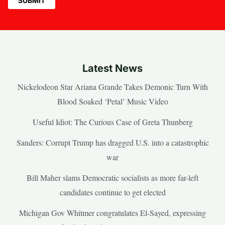
Latest News
Nickelodeon Star Ariana Grande Takes Demonic Turn With
Blood Soaked ‘Petal’ Music Video
Useful Idiot: The Curious Case of Greta Thunberg
Sanders: Corrupt Trump has dragged U.S. into a catastrophic
war
Bill Maher slams Democratic socialists as more far-left
candidates continue to get elected
Michigan Gov Whitmer congratulates El-Sayed, expressing