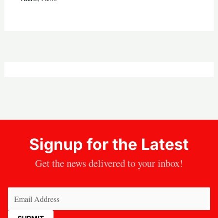
Signup for the Latest
Get the news delivered to your inbox!
Email
(Required)