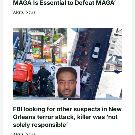
MAGA Is Essential to Defeat MAGA’
Alerts
,
News
FBI looking for other suspects in New
Orleans terror attack, killer was ‘not
solely responsible’
Alerts
,
News