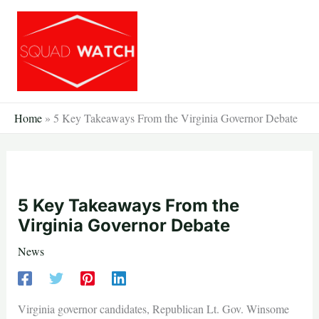
Skip
to
content
Home
»
5 Key Takeaways From the Virginia Governor Debate
5 Key Takeaways From the
Virginia Governor Debate
News
Virginia governor candidates, Republican Lt. Gov. Winsome