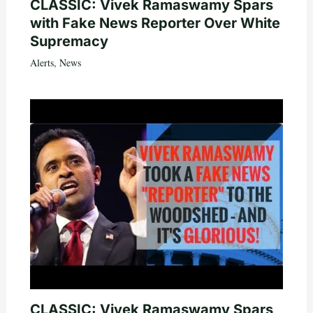
CLASSIC: Vivek Ramaswamy Spars
with Fake News Reporter Over White
Supremacy
Alerts
,
News
CLASSIC: Vivek Ramaswamy Spars