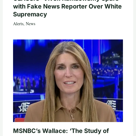
with Fake News Reporter Over White
Supremacy
Alerts
,
News
MSNBC’s Wallace: ‘The Study of