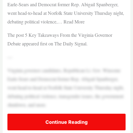
Earle-Sears and Democrat former Rep. Abigail Spanberger,
went head-to-head at Norfolk State University Thursday night,
debating political violence,… Read More
The post 5 Key Takeaways From the Virginia Governor
Debate appeared first on The Daily Signal.
—
Virginia governor candidates, Republican Lt. Gov. Winsome
Earle-Sears and Democrat former Rep. Abigail Spanberger,
went head-to-head at Norfolk State University Thursday night,
debating political violence, transgender issues, the government
shutdown, and more.
Continue Reading