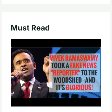
Must Read