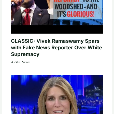
CLASSIC: Vivek Ramaswamy Spars
with Fake News Reporter Over White
Supremacy
Alerts
,
News