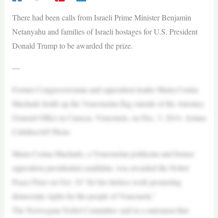
There had been calls from Israeli Prime Minister Benjamin
Netanyahu and families of Israeli hostages for U.S. President
Donald Trump to be awarded the prize.
—
Former Congresswoman and opposition leader Maria Corina
Machado holds up the Venezuelan flag outside of the Attorney
General Office in Caracas, Venezuela, on Dec. 3, 2014. Ariana
Cubillos/AP Photo
Maria Corina Machado, a Venezuelan politician and former
opposition presidential candidate, was awarded the Nobel
Peace Prize on Oct. 10 “for her tireless work promoting
democratic rights for the people of Venezuela.”
The Norwegian Nobel Committee said in a statement that