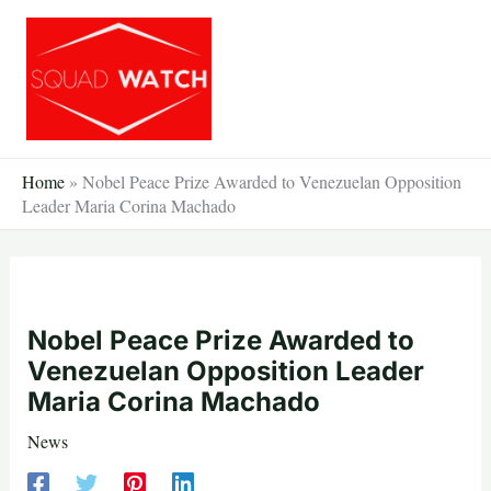
Skip
to
content
Home
»
Nobel Peace Prize Awarded to Venezuelan Opposition
Leader Maria Corina Machado
Nobel Peace Prize Awarded to
Venezuelan Opposition Leader
Maria Corina Machado
News