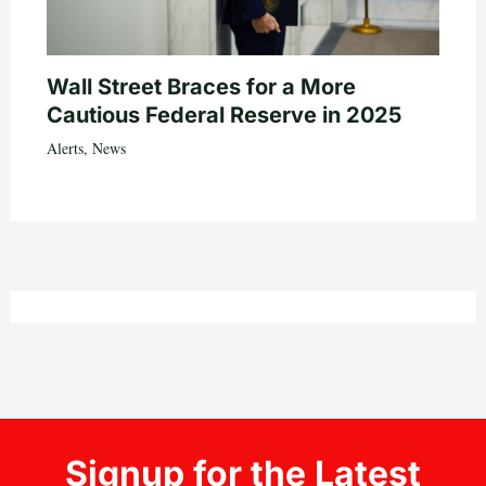
Wall Street Braces for a More
Cautious Federal Reserve in 2025
Alerts
,
News
Signup for the Latest