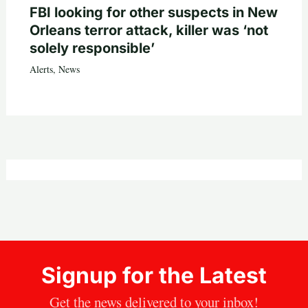
FBI looking for other suspects in New
Orleans terror attack, killer was ‘not
solely responsible’
Alerts
,
News
Signup for the Latest
Get the news delivered to your inbox!