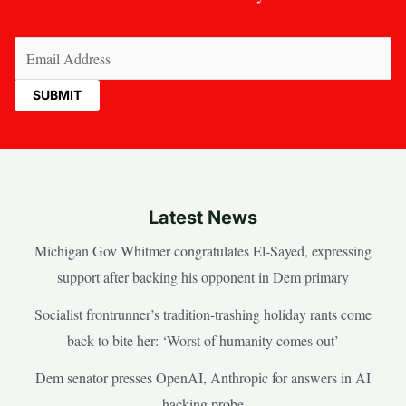
Email
(Required)
Latest News
Michigan Gov Whitmer congratulates El-Sayed, expressing
support after backing his opponent in Dem primary
Socialist frontrunner’s tradition-trashing holiday rants come
back to bite her: ‘Worst of humanity comes out’
Dem senator presses OpenAI, Anthropic for answers in AI
hacking probe