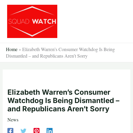
Skip
to
content
Home
»
Elizabeth Warren’s Consumer Watchdog Is Being
Dismantled – and Republicans Aren’t Sorry
Elizabeth Warren’s Consumer
Watchdog Is Being Dismantled –
and Republicans Aren’t Sorry
News