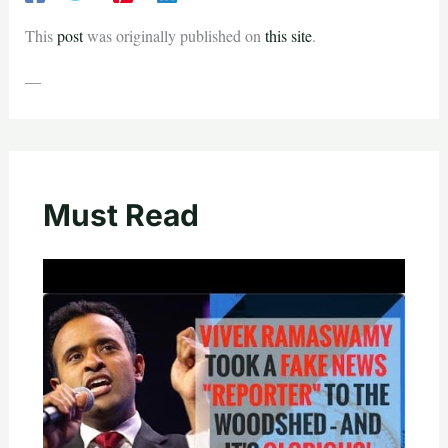
This
post
was originally published on
this site
.
—
Must Read