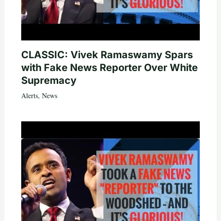
CLASSIC: Vivek Ramaswamy Spars
with Fake News Reporter Over White
Supremacy
Alerts
,
News