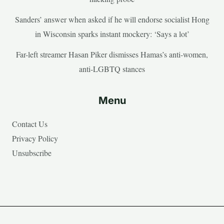
Sanders’ answer when asked if he will endorse socialist Hong
in Wisconsin sparks instant mockery: ‘Says a lot’
Far-left streamer Hasan Piker dismisses Hamas’s anti-women,
anti-LGBTQ stances
Menu
Contact Us
Privacy Policy
Unsubscribe