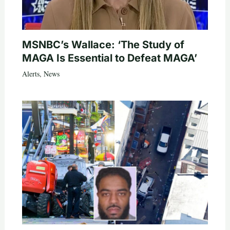
MSNBC’s Wallace: ‘The Study of
MAGA Is Essential to Defeat MAGA’
Alerts
,
News