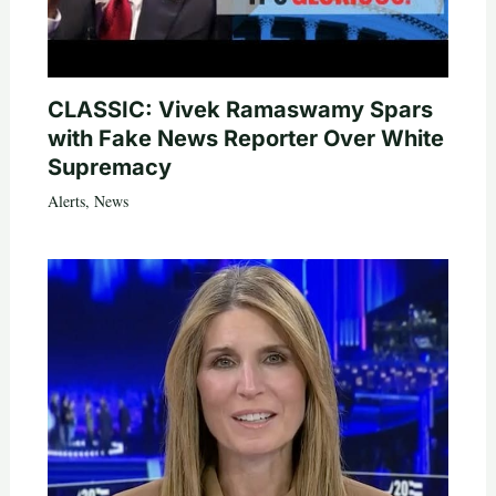
CLASSIC: Vivek Ramaswamy Spars
with Fake News Reporter Over White
Supremacy
Alerts
,
News