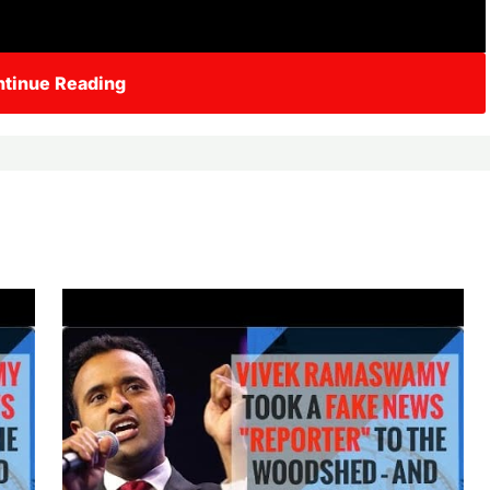
tinue Reading