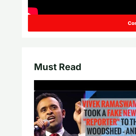
Con
Must Read