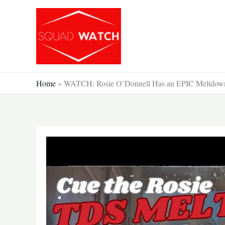
Skip
to
content
Home
»
WATCH: Rosie O’Donnell Has an EPIC Meltdown