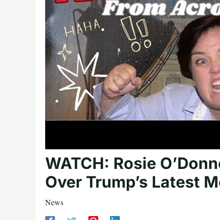
WATCH: Rosie O’Donne
Over Trump’s Latest M
News