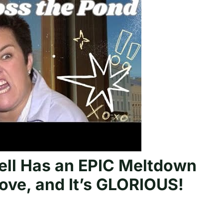
ll Has an EPIC Meltdown
ove, and It’s GLORIOUS!