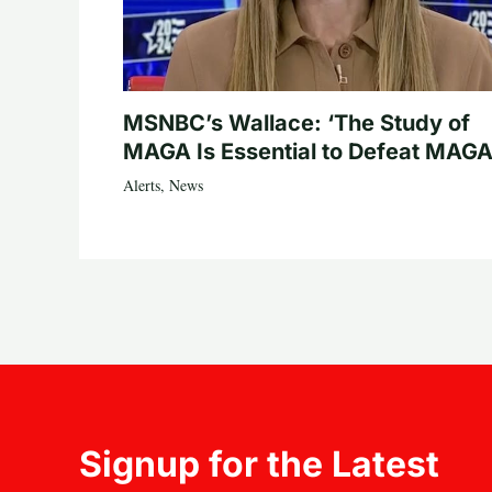
MSNBC’s Wallace: ‘The Study of
MAGA Is Essential to Defeat MAGA
Alerts
,
News
Signup for the Latest