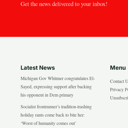
Get the news delivered to your inbox!
Latest News
Menu
Michigan Gov Whitmer congratulates El-
Contact 
Sayed, expressing support after backing
Privacy P
his opponent in Dem primary
Unsubscr
Socialist frontrunner’s tradition-trashing
holiday rants come back to bite her:
‘Worst of humanity comes out’