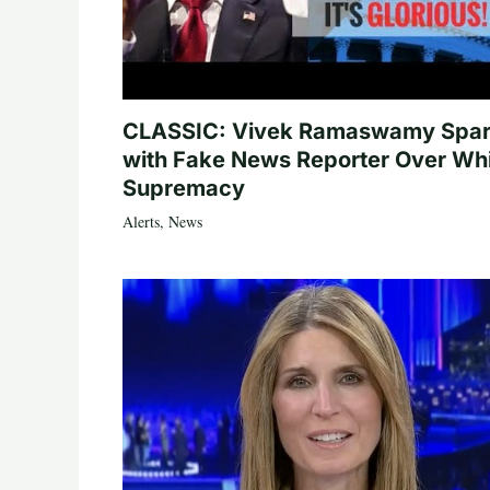
CLASSIC: Vivek Ramaswamy Spa
with Fake News Reporter Over Wh
Supremacy
Alerts
,
News