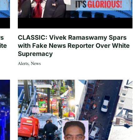
rs
CLASSIC: Vivek Ramaswamy Spars
ite
with Fake News Reporter Over White
Supremacy
Alerts
,
News