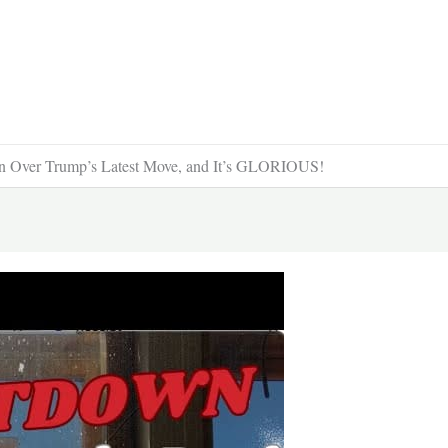
 Over Trump’s Latest Move, and It’s GLORIOUS!