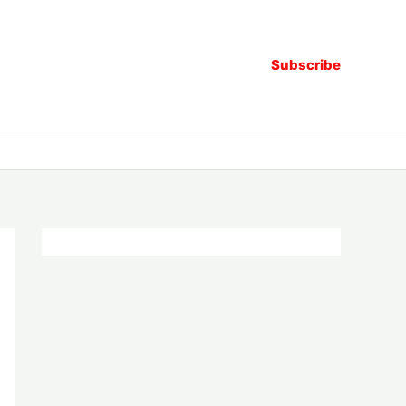
Subscribe