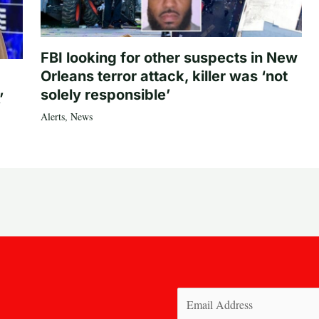
FBI looking for other suspects in New
Orleans terror attack, killer was ‘not
solely responsible’
’
Alerts
,
News
Email
(Required)